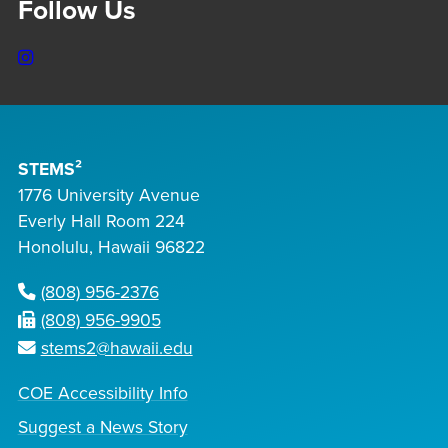
Follow Us
Instagram
STEMS²
1776 University Avenue
Everly Hall Room 224
Honolulu, Hawaii 96822
(808) 956-2376
(808) 956-9905
stems2@hawaii.edu
COE Accessibility Info
Suggest a News Story