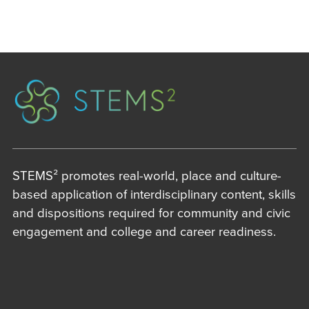
STEMS² promotes real-world, place and culture-
based application of interdisciplinary content, skills
and dispositions required for community and civic
engagement and college and career readiness.