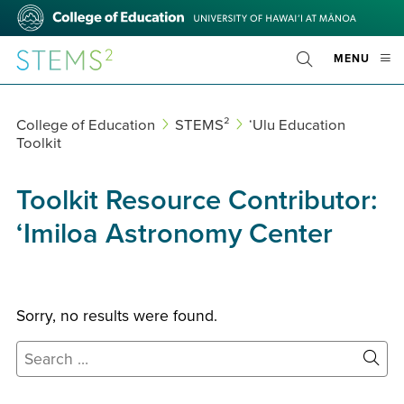
Skip
College
to
of
main
Education
STEMS²
OPE
MENU
content
Toggle
MOBI
Search
MEN
College of Education
STEMS²
ʻUlu Education
Toolkit
Toolkit Resource Contributor:
ʻImiloa Astronomy Center
Sorry, no results were found.
Search
for:
Site
Sear