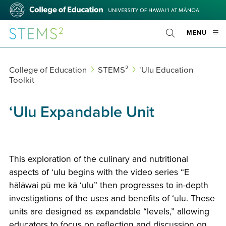
Skip
College
to
of
main
Education
STEMS²
OPE
MENU
content
Toggle
MOBI
Search
MEN
College of Education
STEMS²
ʻUlu Education
Toolkit
‘Ulu Expandable Unit
This exploration of the culinary and nutritional
aspects of ʻulu begins with the video series “E
hālāwai pū me kā ʻulu” then progresses to in-depth
investigations of the uses and benefits of ʻulu. These
units are designed as expandable “levels,” allowing
educators to focus on reflection and discussion on