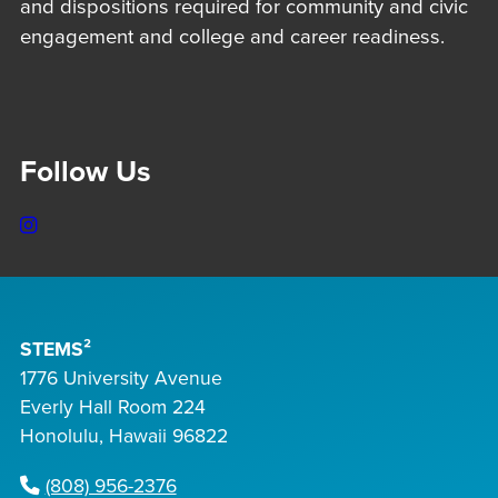
and dispositions required for community and civic
engagement and college and career readiness.
Follow Us
Instagram
STEMS²
1776 University Avenue
Everly Hall Room 224
Honolulu, Hawaii 96822
(808) 956-2376