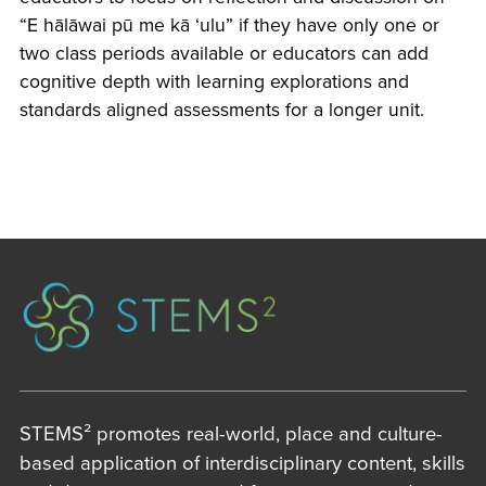
“E hālāwai pū me kā ʻulu” if they have only one or
two class periods available or educators can add
cognitive depth with learning explorations and
standards aligned assessments for a longer unit.
STEMS² promotes real-world, place and culture-
based application of interdisciplinary content, skills