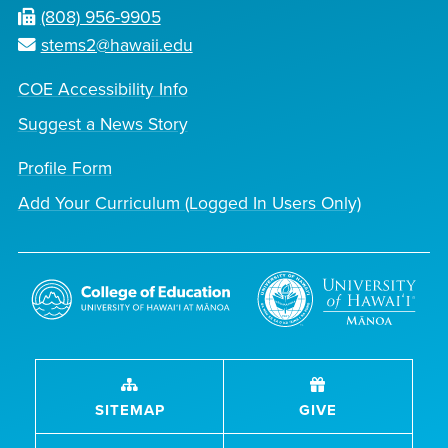
(808) 956-9905
stems2@hawaii.edu
COE Accessibility Info
Suggest a News Story
Profile Form
Add Your Curriculum (Logged In Users Only)
SITEMAP
GIVE