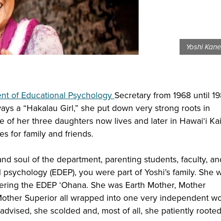
Yoshi Kane
nt of Educational Psychology
Secretary from 1968 until 19
ays a “Hakalau Girl,” she put down very strong roots in
e of her three daughters now lives and later in Hawai‘i Ka
 for family and friends.
nd soul of the department, parenting students, faculty, an
 psychology (EDEP), you were part of Yoshi’s family. She w
ering the EDEP ‘Ohana. She was Earth Mother, Mother
Mother Superior all wrapped into one very independent w
dvised, she scolded and, most of all, she patiently rooted