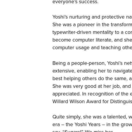
everyone’s success.
Yoshi’s nurturing and protective 
She was a pioneer in the transform
typewriter-driven mentality to a co
become computer literate, and sh
computer usage and teaching other
Being a people-person, Yoshi’s ne
extensive, enabling her to navigat
best helping others do the same, 
She was very good at her job, and
appreciated. In recognition of the
Willard Wilson Award for Distinguis
Quite simply, she was a talented, w
era – the Yoshi Years – in the gro