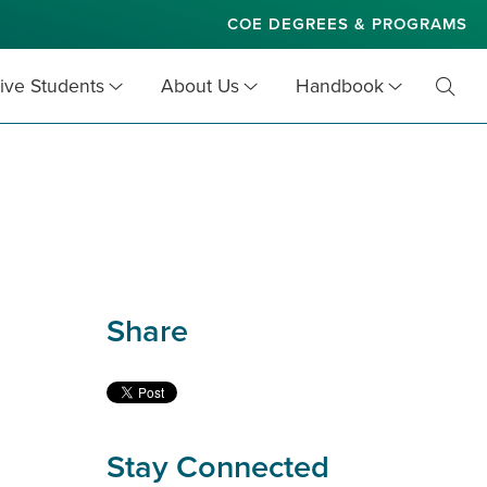
COE DEGREES & PROGRAMS
ive Students
About Us
Handbook
Toggl
Searc
Share
Stay Connected