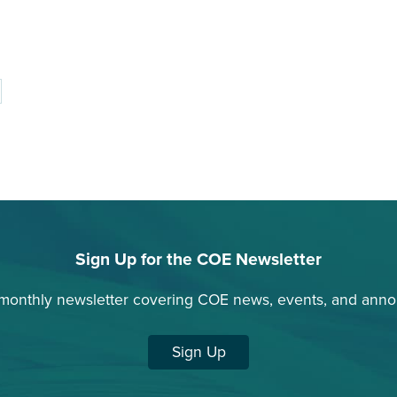
Sign Up for the COE Newsletter
 monthly newsletter covering COE news, events, and ann
Sign Up