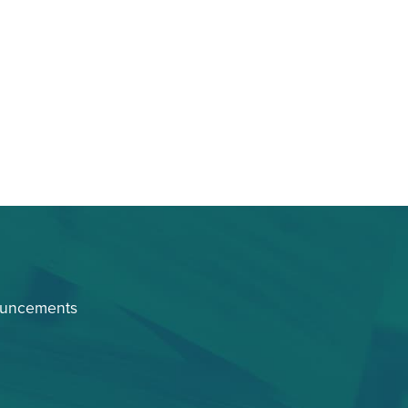
ouncements