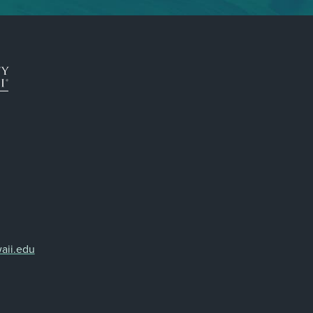
aii.edu