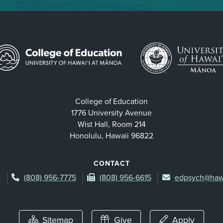
College of Education
1776 University Avenue
Wist Hall, Room 214
Honolulu, Hawaii 96822
CONTACT
p
(808) 956-7775
(808) 956-6615
edpsych@haw
Sitemap
Give
Apply