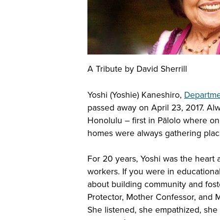
A Tribute by David Sherrill
Yoshi (Yoshie) Kaneshiro,
Departme
passed away on April 23, 2017. Alw
Honolulu – first in Pālolo where on
homes were always gathering places
For 20 years, Yoshi was the heart a
workers. If you were in educational
about building community and fost
Protector, Mother Confessor, and 
She listened, she empathized, she a