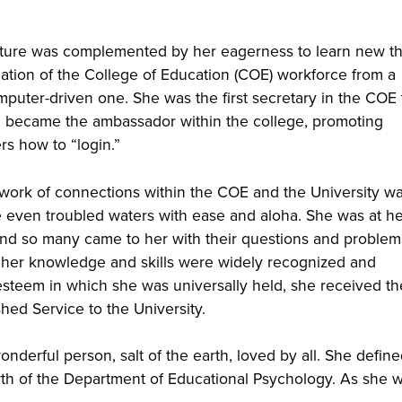
nature was complemented by her eagerness to learn new th
ation of the College of Education (COE) workforce from a
mputer-driven one. She was the first secretary in the COE 
e became the ambassador within the college, promoting
s how to “login.”
twork of connections within the COE and the University w
e even troubled waters with ease and aloha. She was at h
and so many came to her with their questions and problem
 her knowledge and skills were widely recognized and
 esteem in which she was universally held, she received th
hed Service to the University.
onderful person, salt of the earth, loved by all. She defin
wth of the Department of Educational Psychology. As she 