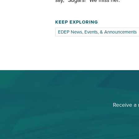
say, “Sugars!” We miss her.
KEEP EXPLORING
EDEP News, Events, & Announcements
Receive a