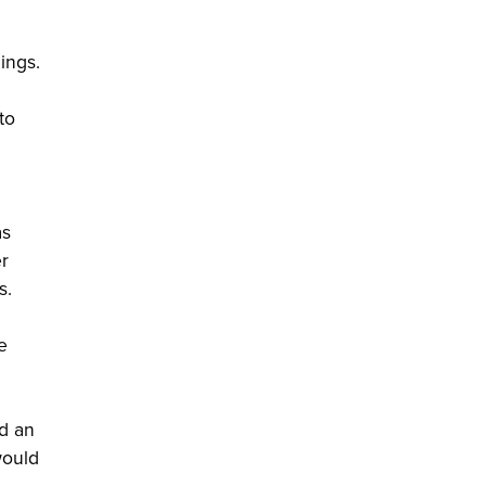
ings.
to
as
er
s.
e
ed an
would