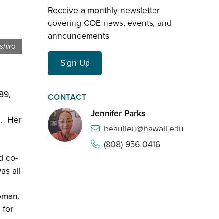
Receive a monthly newsletter
covering COE news, events, and
announcements
shiro
Sign Up
89,
CONTACT
Jennifer Parks
i. Her
beaulieu@hawaii.edu
(808) 956-0416
d co-
as all
oman.
 for