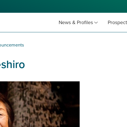
News & Profiles
Prospect
nouncements
eshiro