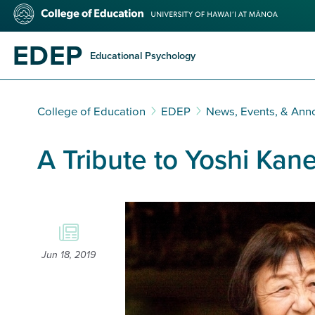
Skip
College
to
of
main
Education
EDEP
content
Educational Psychology
College of Education
EDEP
News, Events, & An
A Tribute to Yoshi Kan
Jun 18, 2019