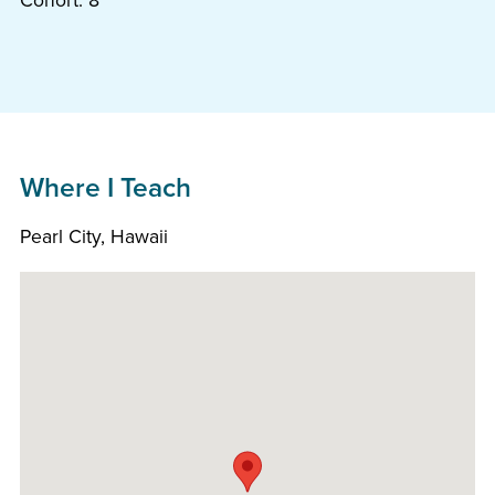
Cohort: 8
Where I Teach
Pearl City, Hawaii