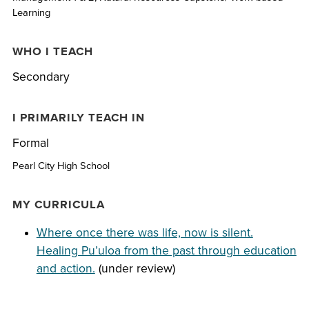
Learning
WHO I TEACH
Secondary
I PRIMARILY TEACH IN
Formal
Pearl City High School
MY CURRICULA
Where once there was life, now is silent.
Healing Pu’uloa from the past through education
and action.
(under review)