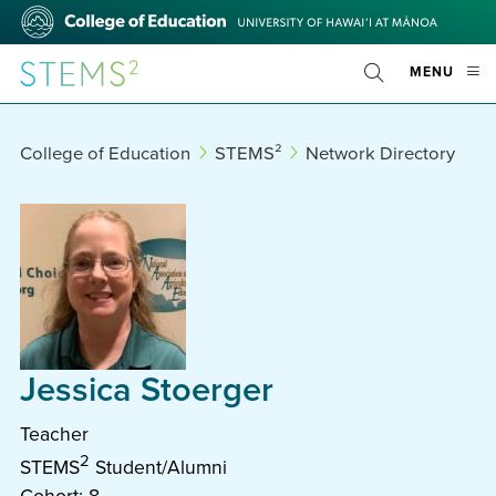
Skip
College
to
of
main
Education
STEMS²
OPE
MENU
content
Toggle
MOBI
Search
MEN
College of Education
STEMS²
Network Directory
Jessica Stoerger
Teacher
2
STEMS
Student/Alumni