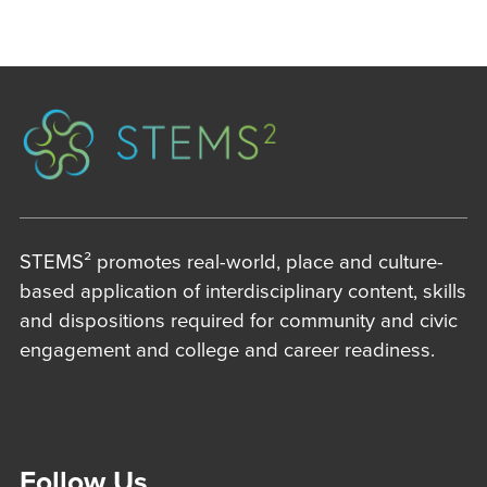
STEMS² promotes real-world, place and culture-
based application of interdisciplinary content, skills
and dispositions required for community and civic
engagement and college and career readiness.
Follow Us