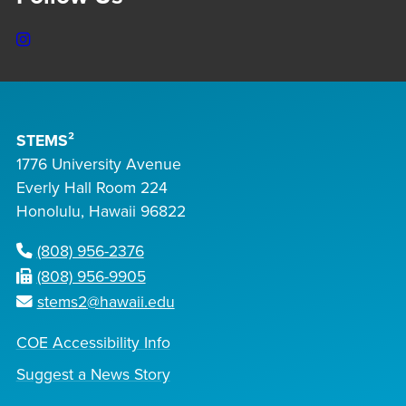
Instagram
STEMS²
1776 University Avenue
Everly Hall Room 224
Honolulu, Hawaii 96822
(808) 956-2376
(808) 956-9905
stems2@hawaii.edu
COE Accessibility Info
Suggest a News Story