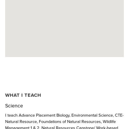
WHAT I TEACH
Science
I teach Advance Placement Biology, Environmental Science, CTE-
Natural Resource, Foundations of Natural Resources, Wildlife
Management 1 & 2, Natural Resources Capstone/ Work-based