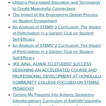
Utilizing Place-based Education and Technology
to Create Meaningful Connections
The Impact of the Engineering Design Process
on Student Engagement
An Analysis of STEMS^2 Curriculum: The Impact
of Participation in a Garden Club on Student
Self-Efficacy
An Analysis of STEMS^2 Curriculum: The Impact
of Participation in a Garden Club on Student
Self-Efficacy
ʻIKE ʻĀINA: ʻAUWAI TO STUDENT SUCCESS
DESIGNING AN ACCELERATED COURSE AND
PROFESSIONAL DEVELOPMENT AT HONOLULU
COMMUNITY COLLEGE FOCUSED ON STEMS2
PEDAGOGY
Turning My Passions Into Actions: Designing
Interdisciplinary Curriculum in Kalihilihi’olaumiha