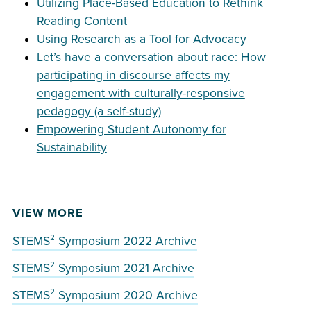
Utilizing Place-Based Education to Rethink
Reading Content
Using Research as a Tool for Advocacy
Let’s have a conversation about race: How
participating in discourse affects my
engagement with culturally-responsive
pedagogy (a self-study)
Empowering Student Autonomy for
Sustainability
VIEW MORE
STEMS² Symposium 2022 Archive
STEMS² Symposium 2021 Archive
STEMS² Symposium 2020 Archive