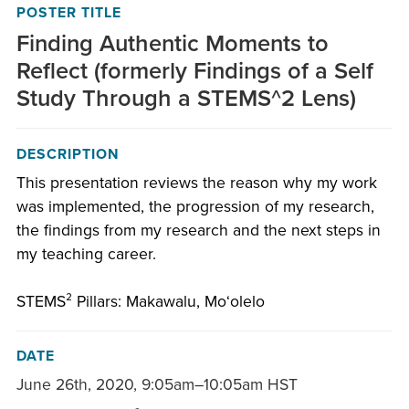
POSTER TITLE
Finding Authentic Moments to
Reflect (formerly Findings of a Self
Study Through a STEMS^2 Lens)
DESCRIPTION
This presentation reviews the reason why my work
was implemented, the progression of my research,
the findings from my research and the next steps in
my teaching career.
STEMS² Pillars: Makawalu, Moʻolelo
DATE
June 26th, 2020
,
9:05am–10:05am HST