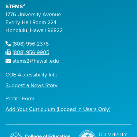
STEMS²
1776 University Avenue
Everly Hall Room 224
Honolulu, Hawaii 96822
(808) 956-2376
(808) 956-9905
stems2@hawaii.edu
COE Accessibility Info
Suggest a News Story
Profile Form
Add Your Curriculum (Logged In Users Only)