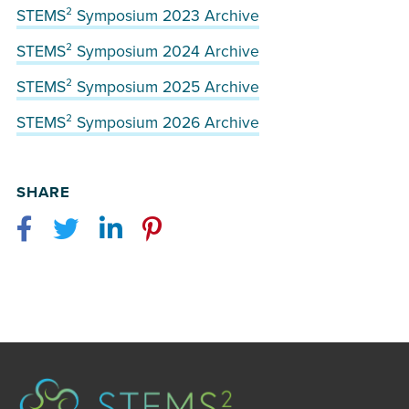
STEMS² Symposium 2023 Archive
STEMS² Symposium 2024 Archive
STEMS² Symposium 2025 Archive
STEMS² Symposium 2026 Archive
SHARE
Facebook
Twitter
LinkedIn
Pinterest