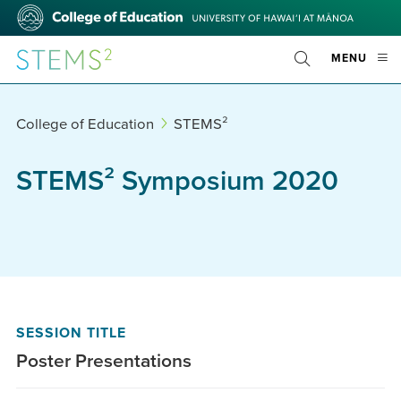
Skip
College
to
of
main
Education
STEMS²
OPE
MENU
content
Toggle
MOBI
Search
MEN
College of Education
STEMS²
STEMS² Symposium 2020
SESSION TITLE
Poster Presentations