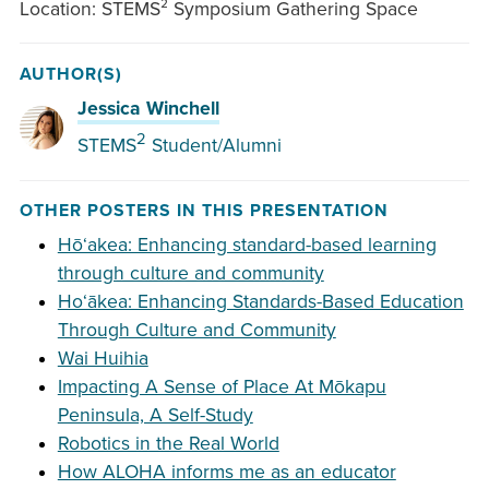
Location: STEMS² Symposium Gathering Space
AUTHOR(S)
Jessica Winchell
2
STEMS
Student/Alumni
OTHER POSTERS IN THIS PRESENTATION
Hōʻakea: Enhancing standard-based learning
through culture and community
Hoʻākea: Enhancing Standards-Based Education
Through Culture and Community
Wai Huihia
Impacting A Sense of Place At Mōkapu
Peninsula, A Self-Study
Robotics in the Real World
How ALOHA informs me as an educator