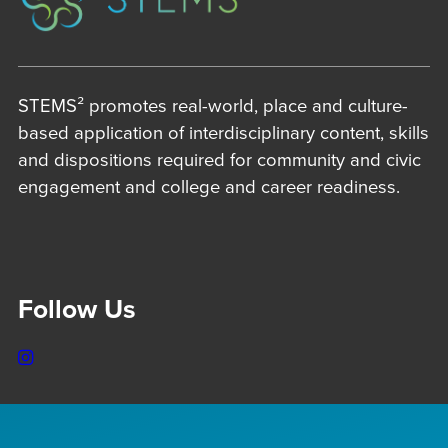
STEMS² promotes real-world, place and culture-
based application of interdisciplinary content, skills
and dispositions required for community and civic
engagement and college and career readiness.
Follow Us
Instagram