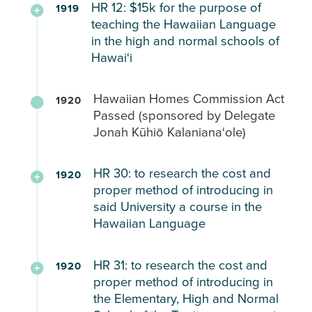
to
histories.She
parental
HR 12: $15k for the purpose of
1919
classes
requested
mainland
Hawaiian
HP
determine
expressed
teaching the Hawaiian Language
request
by
teachers
language
36
their
a
in the high and normal schools of
the
and
shall
(1917)
own
Hawaiʻi
strong
DPI.
expand
be
Hawaiian
curriculum
desire
Provides
vocational
taught
Language
Requesting
and
to
Hawaiian Homes Commission Act
1920
a
programs.
in
Lessons
appropriations
medium
learn
Passed (sponsored by Delegate
comprehensive
addition
Everyday
to
of
ʻōlelo
Jonah Kūhiō Kalanianaʻole)
overview
Learn
to
for
support
instruction.
Hawaii
of
from
English
Hawaiian
the
and
HR 30: to research the cost and
school
Native
1920
(later
Youth
teaching
believed
proper method of introducing in
conditions,
Student
amended
of
the
said University a course in the
teacher
Experiences:
to
the
public
Hawaiian Language
and
include
Hawaiian
schools
student
HH40
“as
language
Report
were
demographics,
HR 31: to research the cost and
expressed
an
1920
in
to
critical
proper method of introducing in
and
general
elective”)
the
the
spaces
the Elementary, High and Normal
recommendations.
disinterest
territory’s
legislature
in