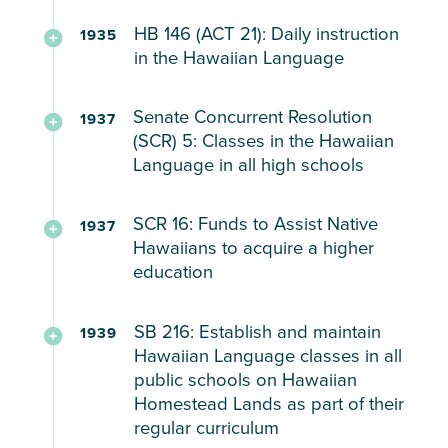
–
be
Course
In
high
Hawaiian
stressed
teaching
View
Hawaiian
HB 146 (ACT 21): Daily instruction
1935
seen
in
1931,
schools
mele
upon
Hawaiian
Document
Language
in the Hawaiian Language
with
the
Thalia
and
and
for
language,
HB306
on
N197’s
Hawaiian
Massie,
Teaching
by
prayers
we
customs,
Molokai
Senate Concurrent Resolution
disappointment
Language
a
1937
in
parental
all
traditions,
Schools
(SCR) 5: Classes in the Hawaiian
in
young
the
request
cannot
culture,
HP
Language in all high schools
her
White
Hawaiian
in
be
and
19
inability
woman,
language
any
To
working
agricultural
(1920)
to
SCR 16: Funds to Assist Native
claimed
1937
for
junior
include
on
practices
Requisition
speak
Hawaiians to acquire a higher
to
AT
high
classes
the
in
for
education
ʻōlelo
have
LEAST
school
for
plantations.”
majority
Moʻolelo
Hawaiʻi
been
10
instruction
(3)
Native
Financial
Recording
and
gang
SB 216: Establish and maintain
minutes
1939
in
Hawaiian
assistance
HB
attend
raped
Hawaiian Language classes in all
everyday
the
schools
to
98
a
public schools on Hawaiian
by
in
Hawaiian
support
(1929)
Homestead Lands as part of their
“real”
“some
every
language
Native
Petition
HB
regular curriculum
Hawaiian
Hawaiian
public
in
Hawaiians
on