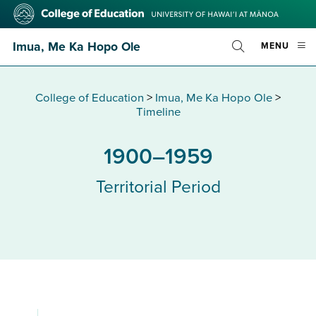
Skip
College
to
of
main
Education
Imua, Me Ka Hopo Ole
OPE
MENU
content
Toggle
MOBI
Search
MEN
College of Education
>
Imua, Me Ka Hopo Ole
>
Timeline
1900–1959
Territorial Period