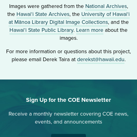
in
Images were gathered from the
National Archives
,
own
Chang,
Public
the
Hawai‘i State Archives
, the
University of Hawai‘i
language
and
Schools
at Mānoa Library Digital Image Collections
, and the
fluently.”
David
Hawai‘i State Public Library
.
Learn more
about the
Takai)
images.
went
HB
ahead
110
For more information or questions about this project,
and
(1903)
please email Derek Taira at
derekst@hawaii.edu
.
resulted
Hawaiian
in
to
a
be
mistrial.
taught
Soon
upon
Sign Up for the COE Newsletter
after,
parental
Thalia’s
request
Receive a monthly newsletter covering COE news,
husband,
events, and announcements
Naval
Lieutenant