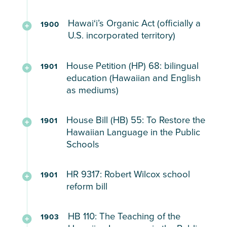
Hawaiʻi’s Organic Act (officially a
1900
U.S. incorporated territory)
Passed
House Petition (HP) 68: bilingual
1901
by
education (Hawaiian and English
Congress
as mediums)
verifying
Hawaiʻi’s
Reconstructing
House Bill (HB) 55: To Restore the
1901
status
the
Hawaiian Language in the Public
as
Department
Schools
a
of
U.S.
Public
Teaching
HR 9317: Robert Wilcox school
territory
1901
Instruction,
Hawaiian
reform bill
and
teaching
and
outlining
both
English
School
the
HB 110: The Teaching of the
Hawaiian
in
1903
reform