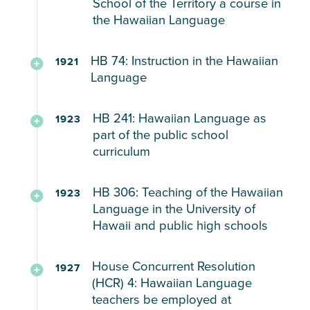
School of the Territory a course in
in
high
the
SB
reviving
the Hawaiian Language
vocational
and
cost
A
171
the
education
normal
Report
and
Federal
(1919)
language.
HB 74: Instruction in the Hawaiian
despite
1921
schools
to
proper
Survey
Providing
Language
its
the
method
of
for
“I
popularity
legislature
for
Education
the
Daily
HR
fervently
among
HB 241: Hawaiian Language as
the
1923
Hawaiian
in
Teaching
use
12
wish
territorial
part of the public school
cost
language
Hawaiʻi
of
of
(1919)
that
curriculum
school
and
courses
(1920)
Hawaiian
the
$15k
the
officials
proper
at
and
Hawaiian
for
Hawaiian
The
and
HB 306: Teaching of the Hawaiian
method
the
1923
Other
language
the
language
Hawaiian
sugar
Language in the University of
for
University
Languages
as
Purpose
would
language
planters
Hawaii and public high schools
Hawaiian
of
a
of
be
made
who
language
Hawaiʻi
medium
Teaching
taught
part
Authorizing
wanted
courses
House Concurrent Resolution
of
the
1927
in
of
the
Hawaiʻi’s
in
(HCR) 4: Hawaiian Language
instruction
Hawaiian
every
the
HR
teaching
students
teachers be employed at
the
Language
school
curriculum
30
of