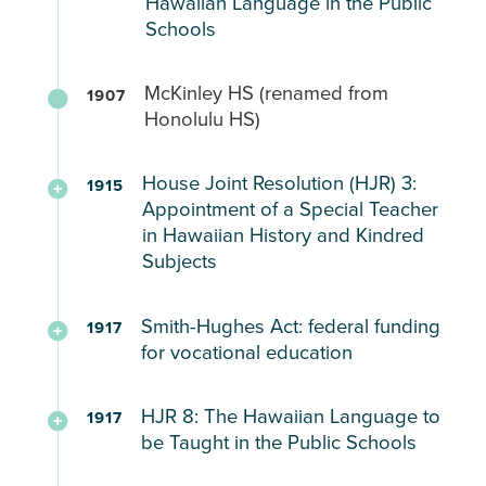
territorial
Hawaiian Language in the Public
and
public
bill
Schools
government’s,
English
and
aimed
responsibilities,
equally,
private
at
Hawaiian
offices,
ensuring
McKinley HS (renamed from
schools
1907
decentralizing
to
and
all
Honolulu HS)
This
school
be
institutions.
teachers
represents
governance
taught
understand
the
House Joint Resolution (HJR) 3:
by
upon
1915
the
first
Hawaiʻi’s
Appointment of a Special Teacher
creating
parental
Hawaiian
attempt
in Hawaiian History and Kindred
Organic
county
request
language
Subjects
by
Act
superintendents
Native
(1900)
and
Learn
Special
Hawaiian
school
HP
Smith-Hughes Act: federal funding
from
1917
teachers
legislators
for vocational education
councils
68
Native
for
to
empowered
(1901)
Student
providing
Law
return
with
Bilingual
Experiences:
HJR 8: The Hawaiian Language to
a
1917
that
ʻōlelo
complete
Education
be Taught in the Public Schools
“more
provided
Hawaii
jurisdiction
(Hawaiian
Public
intimate
federal