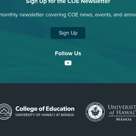
Sign Up for the COE Newsletter
 monthly newsletter covering COE news, events, and ann
Sign Up
Follow Us
YouTube