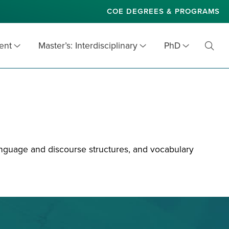
COE DEGREES & PROGRAMS
ent
Master’s: Interdisciplinary
PhD
Toggl
Searc
nguage and discourse structures, and vocabulary