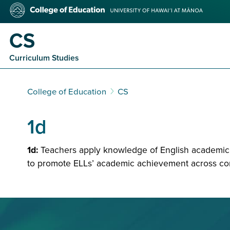
Skip
College
to
of
main
Education
CS
content
Curriculum Studies
College of Education
CS
1d
1d:
Teachers apply knowledge of English academic l
to promote ELLs’ academic achievement across con