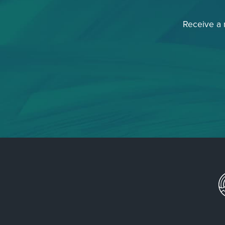
Receive a