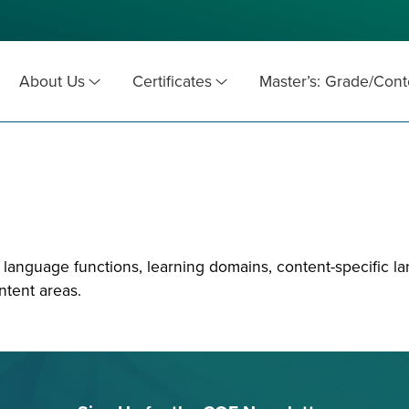
About Us
Certificates
Master’s: Grade/Cont
anguage functions, learning domains, content-specific la
tent areas.