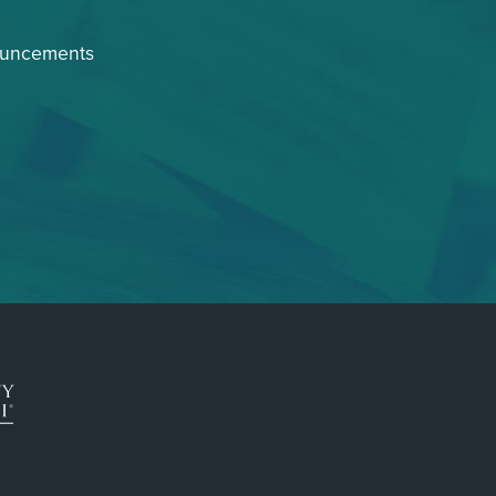
ouncements