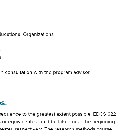
ucational Organizations
s
s
n consultation with the program advisor.
s:
equence to the greatest extent possible. EDCS 622
 or equivalent) should be taken near the beginning
mester, respectively. The research methods course