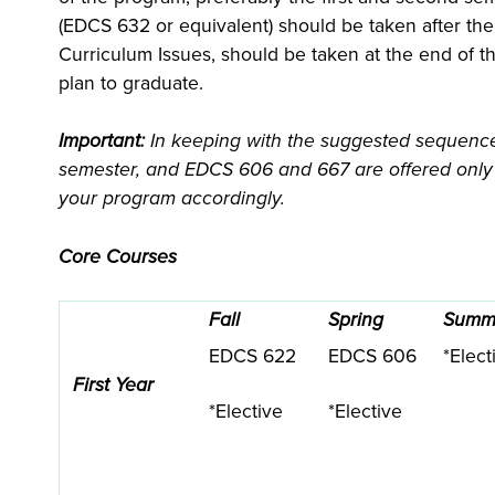
(EDCS 632 or equivalent) should be taken after th
Curriculum Issues, should be taken at the end of t
plan to graduate.
Important:
In keeping with the suggested sequence
semester, and EDCS 606 and 667 are offered only i
your program accordingly.
Core Courses
Fall
Spring
Summ
EDCS 622
EDCS 606
*Elect
First Year
*Elective
*Elective