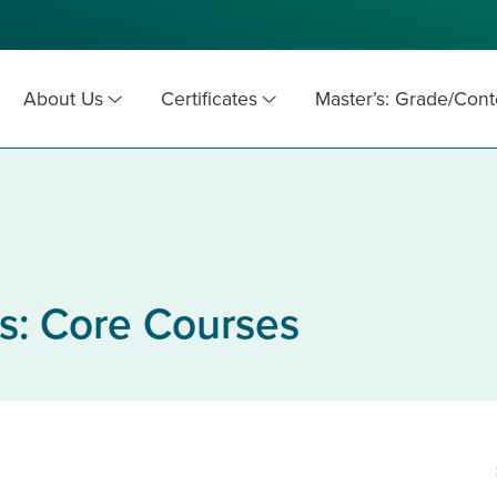
About Us
Certificates
Master’s: Grade/Cont
s: Core Courses