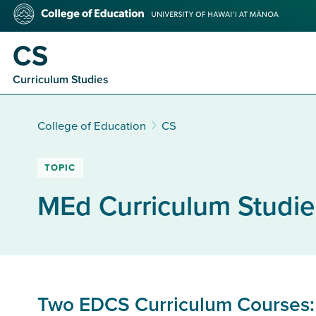
Skip
College
to
of
main
Education
CS
content
Curriculum Studies
College of Education
CS
TOPIC
MEd Curriculum Studie
Two EDCS Curriculum Courses: