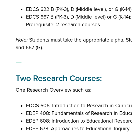
EDCS 622 B (PK-3), D (Middle level), or G (K-14
EDCS 667 B (PK-3), D (Middle level) or G (K-14)
Prerequisite: 2 research courses
Note:
Students must take the appropriate alpha. Stu
and 667 (G).
Two Research Courses:
One Research Overview such as:
EDCS 606: Introduction to Research in Curric
EDEP 408: Fundamentals of Research in Educ
EDEP 608: Introduction to Educational Resear
EDEF 678: Approaches to Educational Inquiry