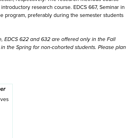
e introductory research course. EDCS 667, Seminar in
he program, preferably during the semester students
, EDCS 622 and 632 are offered only in the Fall
n the Spring for non-cohorted students. Please plan
er
ives