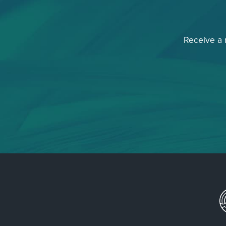
Receive a