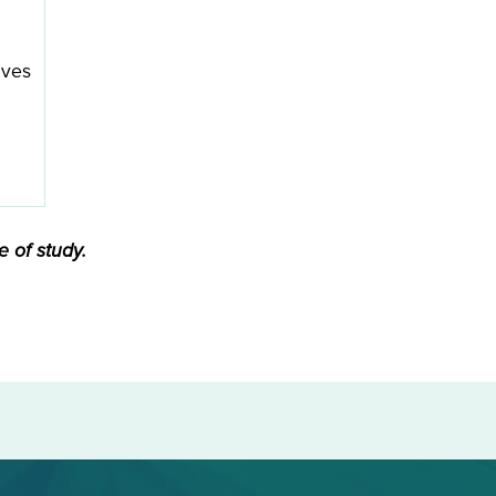
ives
 of study.