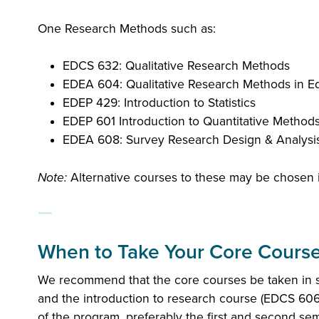
One Research Methods such as:
EDCS 632: Qualitative Research Methods
EDEA 604: Qualitative Research Methods in Ed
EDEP 429: Introduction to Statistics
EDEP 601 Introduction to Quantitative Method
EDEA 608: Survey Research Design & Analysi
Note:
Alternative courses to these may be chosen i
When to Take Your Core Course
We recommend that the core courses be taken in s
and the introduction to research course (EDCS 606
of the program, preferably the first and second se