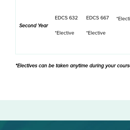
EDCS 632
EDCS 667
*Elect
Second Year
*Elective
*Elective
*Electives can be taken anytime during your course