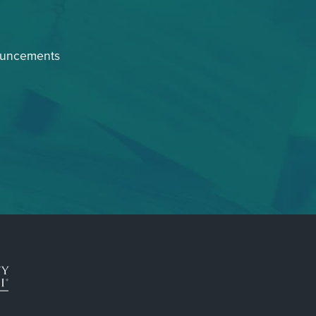
ouncements