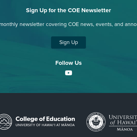
Sign Up for the COE Newsletter
 monthly newsletter covering COE news, events, and ann
Sign Up
Follow Us
YouTube