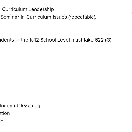
): Curriculum Leadership
: Seminar in Curriculum Issues (repeatable).
dents in the K-12 School Level must take 622 (G)
ulum and Teaching
ation
ch