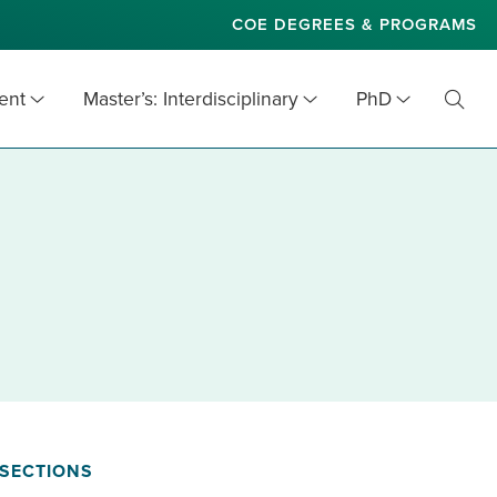
COE DEGREES & PROGRAMS
ent
Master’s: Interdisciplinary
PhD
Toggl
Searc
SECTIONS