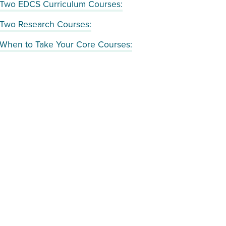
Two EDCS Curriculum Courses:
Two Research Courses:
When to Take Your Core Courses: