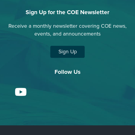
Sign Up for the COE Newsletter
Receive a monthly newsletter covering COE news,
events, and announcements
Sign Up
Follow Us
YouTube