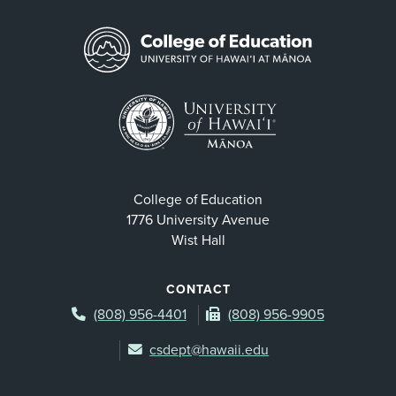
College of Education
1776 University Avenue
Wist Hall
CONTACT
(808) 956-4401
(808) 956-9905
csdept@hawaii.edu