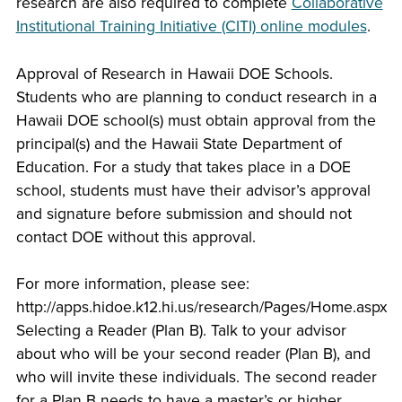
research are also required to complete
Collaborative
Institutional Training Initiative (CITI) online modules
.
Approval of Research in Hawaii DOE Schools.
Students who are planning to conduct research in a
Hawaii DOE school(s) must obtain approval from the
principal(s) and the Hawaii State Department of
Education. For a study that takes place in a DOE
school, students must have their advisor’s approval
and signature before submission and should not
contact DOE without this approval.
For more information, please see:
http://apps.hidoe.k12.hi.us/research/Pages/Home.aspx
Selecting a Reader (Plan B). Talk to your advisor
about who will be your second reader (Plan B), and
who will invite these individuals. The second reader
for a Plan B needs to have a master’s or higher