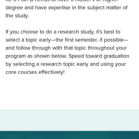
degree and have expertise in the subject matter of
the study.
If you choose to do a research study, it’s best to
select a topic early—the first semester, if possible—
and follow through with that topic throughout your
program as shown below. Speed toward graduation
by selecting a research topic early and using your
core courses effectively!