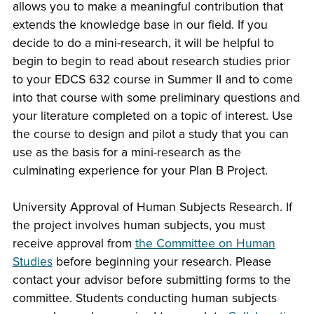
allows you to make a meaningful contribution that
extends the knowledge base in our field. If you
decide to do a mini-research, it will be helpful to
begin to begin to read about research studies prior
to your EDCS 632 course in Summer II and to come
into that course with some preliminary questions and
your literature completed on a topic of interest. Use
the course to design and pilot a study that you can
use as the basis for a mini-research as the
culminating experience for your Plan B Project.
University Approval of Human Subjects Research. If
the project involves human subjects, you must
receive approval from
the Committee on Human
Studies
before beginning your research. Please
contact your advisor before submitting forms to the
committee. Students conducting human subjects