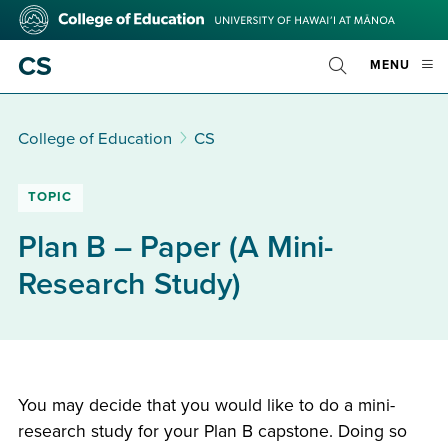
Skip
College
to
of
main
Education
CS
OPE
MENU
content
Toggle
MOBI
Search
MEN
College of Education
CS
TOPIC
Plan B – Paper (A Mini-
Research Study)
You may decide that you would like to do a mini-
research study for your Plan B capstone. Doing so