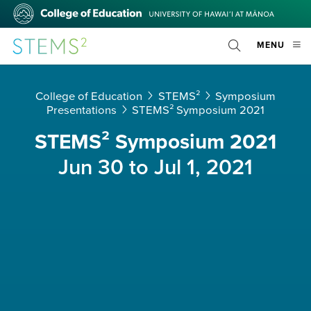
Skip
College
to
of
main
Education
STEMS²
OPE
MENU
content
Toggle
MOBI
Search
MEN
College of Education
STEMS²
Symposium
Presentations
STEMS² Symposium 2021
STEMS² Symposium 2021
Jun 30 to Jul 1, 2021