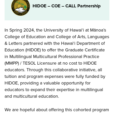
HIDOE – COE – CALL Partnership
In Spring 2024, the University of Hawaiʻi at Mānoa’s
College of Education and College of Arts, Languages
& Letters partnered with the Hawaiʻi Department of
Education (HIDOE) to offer the Graduate Certificate
in Multilingual Multicultural Professional Practice
(MMPP) / TESOL Licensure at no cost to HIDOE
educators. Through this collaborative initiative, all
tuition and program expenses were fully funded by
HIDOE, providing a valuable opportunity for
educators to expand their expertise in multilingual
and multicultural education.
We are hopeful about offering this cohorted program