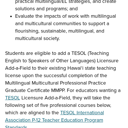
practical multilingual/EL strategies, and create
solutions and programs; and
Evaluate the impacts of work with multilingual
and multicultural communities to support a
flourishing, sustainable, multilingual, and
multicultural society.
Students are eligible to add a TESOL (Teaching
English to Speakers of Other Languages) Licensure
Add-a-Field to their existing Hawaiʻi state teaching
license upon the successful completion of the
Multilingual Multicultural Professional Practice
Graduate Certificate MMPP. For educators wanting a
TESOL
Licensure Add-a-Field, they will take the
following set of five professional courses below,
which are aligned to the
TESOL International
Association P-12 Teacher Education Program
Standards
.