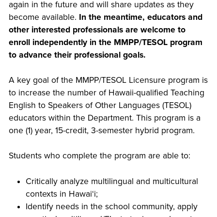
again in the future and will share updates as they
become available.
In the meantime, educators and
other interested professionals are welcome to
enroll independently in the MMPP/TESOL program
to advance their professional goals.
A key goal of the MMPP/TESOL Licensure program is
to increase the number of Hawaii-qualified Teaching
English to Speakers of Other Languages (TESOL)
educators within the Department. This program is a
one (1) year, 15-credit, 3-semester hybrid program.
Students who complete the program are able to:
Critically analyze multilingual and multicultural
contexts in Hawaiʻi;
Identify needs in the school community, apply