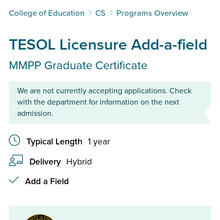
College of Education
CS
Programs Overview
TESOL Licensure Add-a-field
MMPP Graduate Certificate
We are not currently accepting applications. Check
with the department for information on the next
admission.
Typical Length
1 year
Delivery
Hybrid
Checkmark
Add a Field