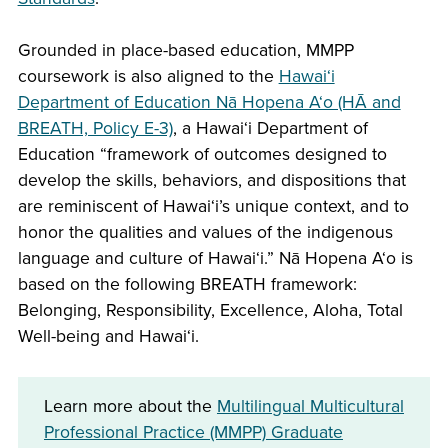
Grounded in place-based education, MMPP
coursework is also aligned to the
Hawai‘i
Department of Education Nā Hopena A‘o (HĀ and
BREATH, Policy E-3)
, a Hawai‘i Department of
Education “framework of outcomes designed to
develop the skills, behaviors, and dispositions that
are reminiscent of Hawai‘i’s unique context, and to
honor the qualities and values of the indigenous
language and culture of Hawai‘i.” Nā Hopena A‘o is
based on the following BREATH framework:
Belonging, Responsibility, Excellence, Aloha, Total
Well-being and Hawai‘i.
Learn more about the
Multilingual Multicultural
Professional Practice (MMPP) Graduate