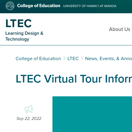
Skip
College
to
of
main
Education
LTEC
content
About Us
Learning Design &
Technology
College of Education
LTEC
News, Events, & Ann
LTEC Virtual Tour Info
Video
Player
Sep 22, 2022