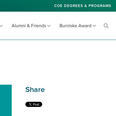
COE DEGREES & PROGRAMS
Alumni & Friends
Burniske Award
Toggl
Searc
Share