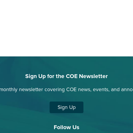
Sign Up for the COE Newsletter
 monthly newsletter covering COE news, events, and ann
Sign Up
Follow Us