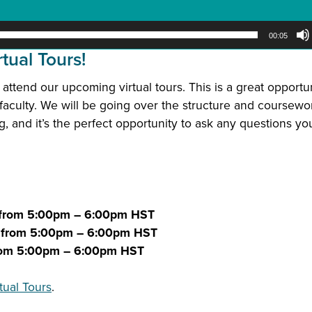
00:05
tual Tours!
 attend our upcoming virtual tours. This is a great opportun
faculty.
We will be going over the structure and coursewo
 and it’s the perfect opportunity to ask any questions y
 from 5:00pm – 6:00pm HST
2 from 5:00pm – 6:00pm HST
from 5:00pm – 6:00pm HST
tual Tours
.