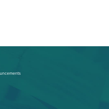
ouncements