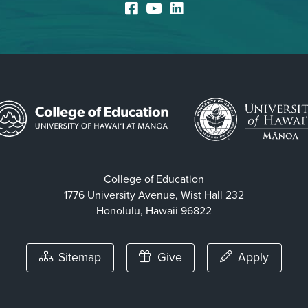
Facebook
YouTube
LinkedIn
College of Education
1776 University Avenue, Wist Hall 232
Honolulu, Hawaii 96822
Sitemap
Give
Apply