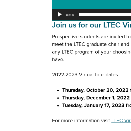
00:00
Join us for our LTEC Vir
Prospective students are invited to
meet the LTEC graduate chair and 
any LTEC program of your choosing,
have.
2022-2023 Virtual tour dates:
Thursday,
October 20, 2022
Thursday, December 1, 202
Tuesday, January 17, 2023 
For more information visit
LTEC Vir