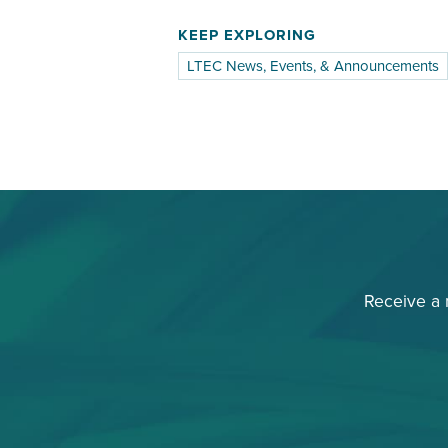
KEEP EXPLORING
LTEC News, Events, & Announcements
Receive a