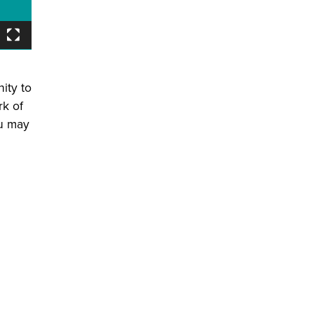
ity to
rk of
ou may