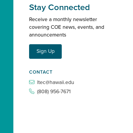
Stay Connected
Receive a monthly newsletter
covering COE news, events, and
announcements
Sign Up
CONTACT
ltec@hawaii.edu
(808) 956-7671