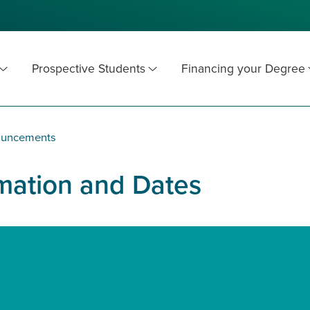
Prospective Students
Financing your Degree
ouncements
rmation and Dates