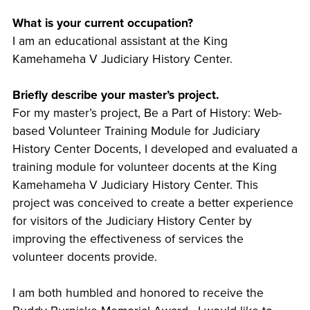
What is your current occupation?
I am an educational assistant at the King
Kamehameha V Judiciary History Center.
Briefly describe your master’s project.
For my master’s project, Be a Part of History: Web-
based Volunteer Training Module for Judiciary
History Center Docents, I developed and evaluated a
training module for volunteer docents at the King
Kamehameha V Judiciary History Center. This
project was conceived to create a better experience
for visitors of the Judiciary History Center by
improving the effectiveness of services the
volunteer docents provide.
I am both humbled and honored to receive the