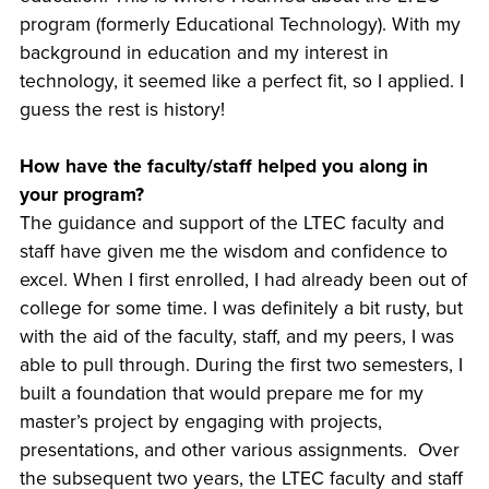
program (formerly Educational Technology). With my
background in education and my interest in
technology, it seemed like a perfect fit, so I applied. I
guess the rest is history!
How have the faculty/staff helped you along in
your program?
The guidance and support of the LTEC faculty and
staff have given me the wisdom and confidence to
excel. When I first enrolled, I had already been out of
college for some time. I was definitely a bit rusty, but
with the aid of the faculty, staff, and my peers, I was
able to pull through. During the first two semesters, I
built a foundation that would prepare me for my
master’s project by engaging with projects,
presentations, and other various assignments. Over
the subsequent two years, the LTEC faculty and staff