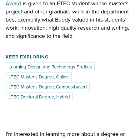
Award
is given to an ETEC student whose master’s
project and other graduate work in the department
best exemplify what Buddy valued in his students’
work: innovation, high quality research and writing,
and significance to the field.
KEEP EXPLORING
Learning Design and Technology Profiles
LTEC Master’s Degree, Online
LTEC Master’s Degree, Campus-based
LTEC Doctoral Degree, Hybrid
I'm interested in learning more about a degree or