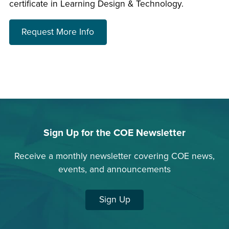
certificate in Learning Design & Technology.
about choosing a program
Request More Info
Sign Up for the COE Newsletter
Receive a monthly newsletter covering COE news,
events, and announcements
Sign Up