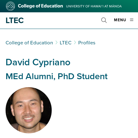
Skip
College
to
of
main
Education
LTEC
OPE
MENU
content
Toggle
MOBI
Search
MEN
College of Education
LTEC
Profiles
David Cypriano
MEd Alumni, PhD Student