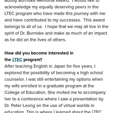
Buddy Burniske Memorial Award. I would like to
acknowledge my equally deserving peers in the
LTEC program who have made this journey with me
and have contributed to my successes. This award
belongs to all of us. I hope that we may all live in the
spirit of Dr. Burniske and make as much of an impact
as he did on the lives of others.
How did you become interested in
the
LTEC
program?
After teaching English in Japan for five years, I
explored the possibility of becoming a high school
counselor. I was still entertaining my options when
my wife enrolled in a graduate program at the
College of Education. She invited me to accompany
her to a conference where I saw a presentation by
Dr. Peter Leong on the use of virtual worlds in
education. This is where I learned about the LTEC