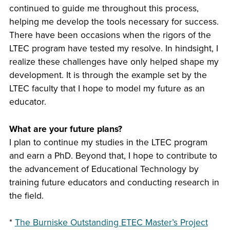
continued to guide me throughout this process,
helping me develop the tools necessary for success.
There have been occasions when the rigors of the
LTEC program have tested my resolve. In hindsight, I
realize these challenges have only helped shape my
development. It is through the example set by the
LTEC faculty that I hope to model my future as an
educator.
What are your future plans?
I plan to continue my studies in the LTEC program
and earn a PhD. Beyond that, I hope to contribute to
the advancement of Educational Technology by
training future educators and conducting research in
the field.
*
The Burniske Outstanding ETEC Master’s Project