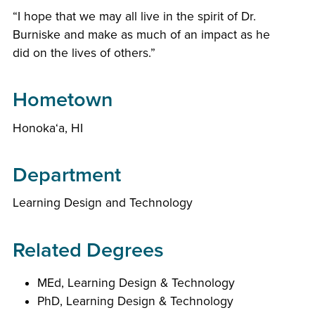
“I hope that we may all live in the spirit of Dr.
Burniske and make as much of an impact as he
did on the lives of others.”
Hometown
Honoka‘a, HI
Department
Learning Design and Technology
Related Degrees
MEd, Learning Design & Technology
PhD, Learning Design & Technology