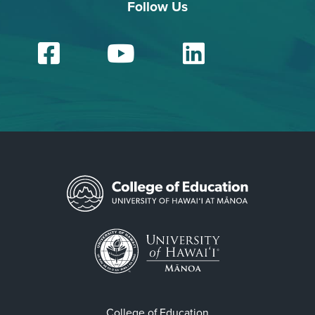
Follow Us
Facebook
YouTube
Linked
College of Education