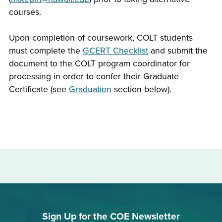
courses.
Upon completion of coursework, COLT students
must complete the
GCERT Checklist
and submit the
document to the COLT program coordinator for
processing in order to confer their Graduate
Certificate (see
Graduation
section below).
Sign Up for the COE Newsletter