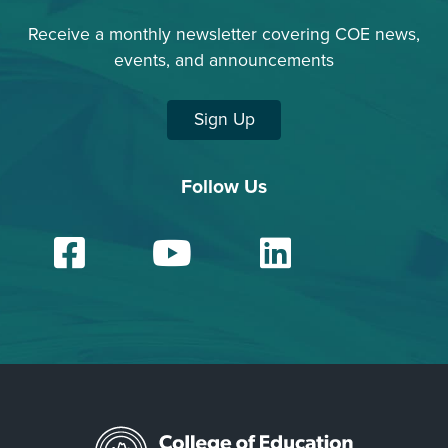
Receive a monthly newsletter covering COE news,
events, and announcements
Sign Up
Follow Us
Facebook
YouTube
Linked