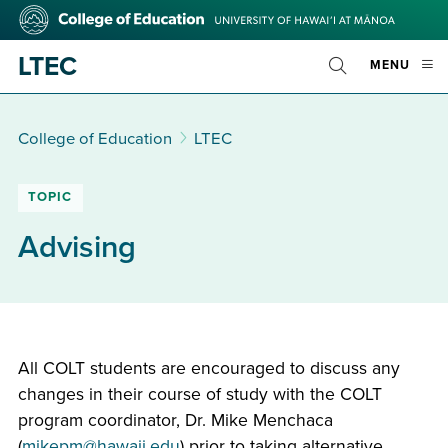
Skip
College
to
of
main
Education
LTEC
OPE
MENU
content
Toggle
MOBI
Search
MEN
College of Education
LTEC
TOPIC
Advising
All COLT students are encouraged to discuss any
changes in their course of study with the COLT
program coordinator, Dr. Mike Menchaca
(
mikepm@hawaii.edu
) prior to taking alternative