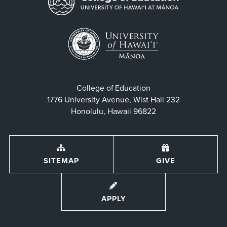
College of Education
1776 University Avenue, Wist Hall 232
Honolulu, Hawaii 96822
SITEMAP
GIVE
APPLY