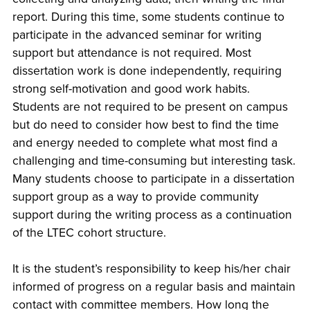
report. During this time, some students continue to
participate in the advanced seminar for writing
support but attendance is not required. Most
dissertation work is done independently, requiring
strong self-motivation and good work habits.
Students are not required to be present on campus
but do need to consider how best to find the time
and energy needed to complete what most find a
challenging and time-consuming but interesting task.
Many students choose to participate in a dissertation
support group as a way to provide community
support during the writing process as a continuation
of the LTEC cohort structure.
It is the student’s responsibility to keep his/her chair
informed of progress on a regular basis and maintain
contact with committee members. How long the