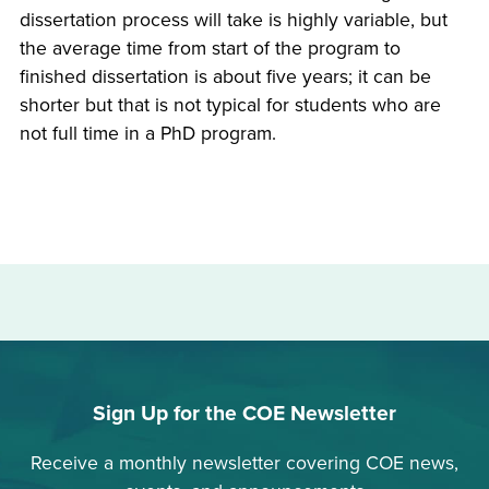
dissertation process will take is highly variable, but
the average time from start of the program to
finished dissertation is about five years; it can be
shorter but that is not typical for students who are
not full time in a PhD program.
Sign Up for the COE Newsletter
Receive a monthly newsletter covering COE news,