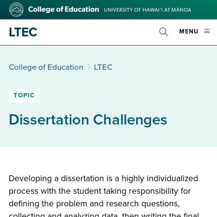
Skip
College
to
of
main
Education
LTEC
OPE
MENU
content
Toggle
MOBI
Search
MEN
College of Education
LTEC
TOPIC
Dissertation Challenges
Developing a dissertation is a highly individualized
process with the student taking responsibility for
defining the problem and research questions,
collecting and analyzing data, then writing the final