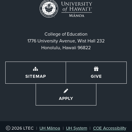
College of Education
1776 University Avenue, Wist Hall 232
Honolulu, Hawaii 96822
SITEMAP
GIVE
APPLY
2026
LTEC
|
UH Mānoa
|
UH System
|
COE Accessibility