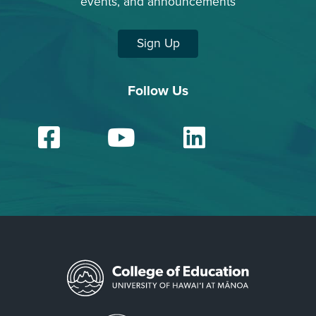
events, and announcements
Sign Up
Follow Us
Facebook
YouTube
Linked