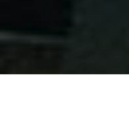
About
the Symposium
Program
Schedule
Registration