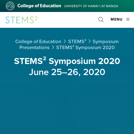
Skip
College
to
of
main
Education
STEMS²
OPE
MENU
content
Toggle
MOBI
Search
MEN
College of Education
STEMS²
Symposium
Presentations
STEMS² Symposium 2020
STEMS² Symposium 2020
June 25–26, 2020