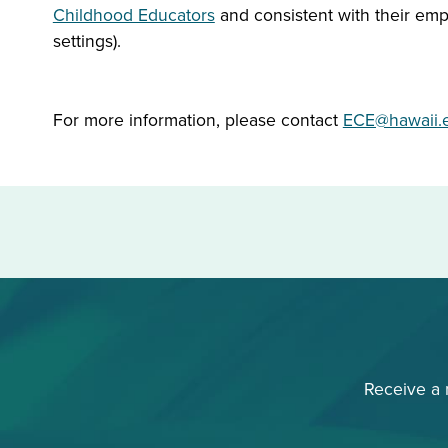
Childhood Educators
and consistent with their empl
settings).
For more information, please contact
ECE@hawaii.
Receive a