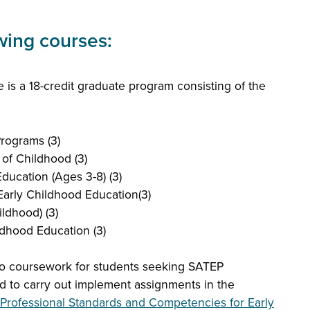
owing courses:
 is a 18-credit graduate program consisting of the
rograms (3)
 of Childhood (3)
ducation (Ages 3-8) (3)
arly Childhood Education(3)
ldhood) (3)
dhood Education (3)
o coursework for students seeking SATEP
d to carry out implement assignments in the
Professional Standards and Competencies for Early