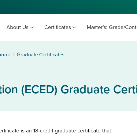
About Us
Certificates
Master’s: Grade/Cont
book
Graduate Certificates
ion (ECED) Graduate Certi
ficate is an 18-credit graduate certificate that