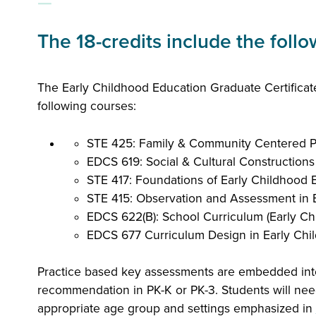
The 18-credits include the foll
The Early Childhood Education Graduate Certificate
following courses:
STE 425: Family & Community Centered P
EDCS 619: Social & Cultural Constructions
STE 417: Foundations of Early Childhood E
STE 415: Observation and Assessment in E
EDCS 622(B): School Curriculum (Early Chi
EDCS 677 Curriculum Design in Early Chil
Practice based key assessments are embedded int
recommendation in PK-K or PK-3. Students will nee
appropriate age group and settings emphasized in