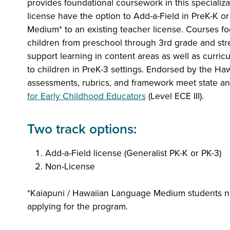
provides foundational coursework in this specializa
license have the option to Add-a-Field in PreK-K o
Medium* to an existing teacher license. Courses f
children from preschool through 3rd grade and stre
support learning in content areas as well as curri
to children in PreK-3 settings. Endorsed by the Ha
assessments, rubrics, and framework meet state a
for Early Childhood Educators
(Level ECE III).
Two track options:
Add-a-Field license (Generalist PK-K or PK-3)
Non-License
*Kaiapuni / Hawaiian Language Medium students
applying for the program.