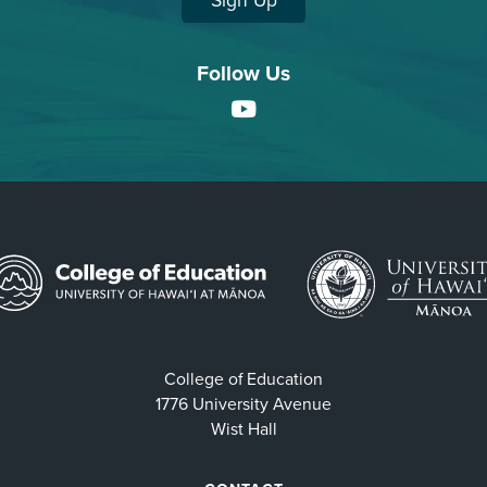
Sign Up
Follow Us
YouTube
College of Education
1776 University Avenue
Wist Hall