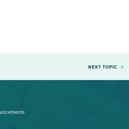
NEXT TOPIC
ouncements