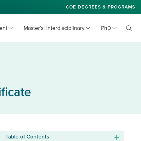
COE DEGREES & PROGRAMS
ent
Master’s: Interdisciplinary
PhD
Toggl
Searc
ficate
Table of Contents