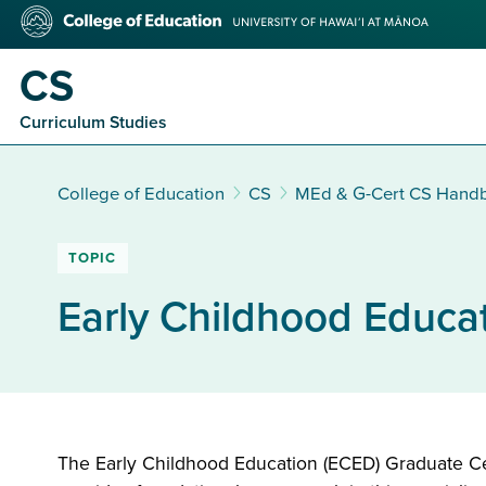
Skip
College
to
of
main
Education
CS
content
Curriculum Studies
College of Education
CS
MEd & G-Cert CS Hand
TOPIC
Early Childhood Educat
The Early Childhood Education (ECED) Graduate Certi