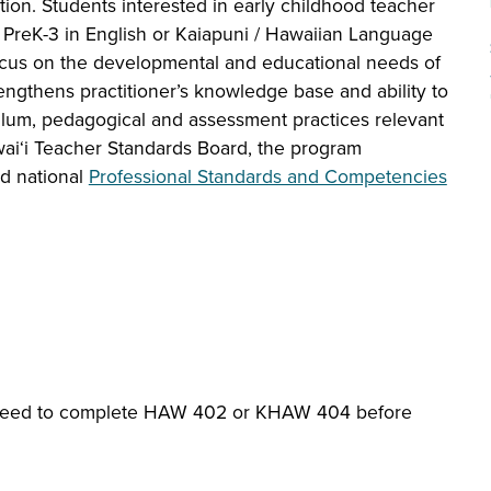
tion. Students interested in early childhood teacher
r PreK-3 in English or Kaiapuni / Hawaiian Language
ocus on the developmental and educational needs of
ngthens practitioner’s knowledge base and ability to
culum, pedagogical and assessment practices relevant
wai‘i Teacher Standards Board, the program
nd national
Professional Standards and Competencies
 need to complete HAW 402 or KHAW 404 before