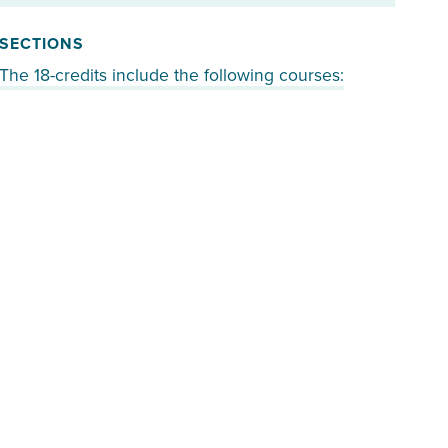
SECTIONS
The 18-credits include the following courses: