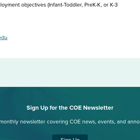
oyment objectives (Infant-Toddler, PreK-K, or K-3
edu
Sign Up for the COE Newsletter
 monthly newsletter covering COE news, events, and ann