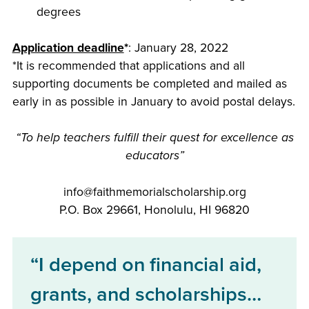
degrees
Application deadline
*
: January 28, 2022
*It is recommended that applications and all
supporting documents be completed and mailed as
early in as possible in January to avoid postal delays.
“To help teachers fulfill their quest for excellence as
educators”
info@faithmemorialscholarship.org
P.O. Box 29661, Honolulu, HI 96820
“I depend on financial aid,
grants, and scholarships…