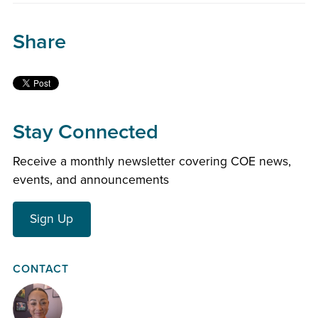
Share
Stay Connected
Receive a monthly newsletter covering COE news,
events, and announcements
Sign Up
CONTACT