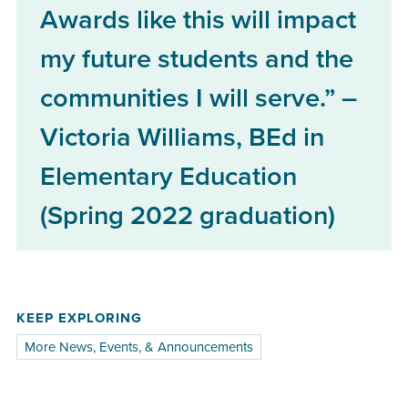
Awards like this will impact
my future students and the
communities I will serve.” –
Victoria Williams, BEd in
Elementary Education
(Spring 2022 graduation)
KEEP EXPLORING
More News, Events, & Announcements