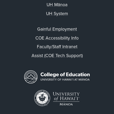
UH Mānoa
UH System
Gainful Employment
COE Accessibility Info
Faculty/Staff Intranet
Assist (COE Tech Support)