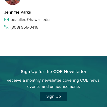
Jennifer Parks
beaulieu@hawaii.edu
(808) 956-0416
Sign Up for the COE Newsletter
Receive a monthly newsletter covering COE news,
events, and announcements
Sign Up