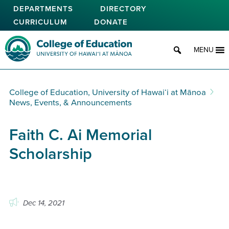
Skip
DEPARTMENTS
DIRECTORY
to
CURRICULUM
DONATE
main
content
College of Education
MENU
College of Education, University of Hawaiʻi at Mānoa
News, Events, & Announcements
Faith C. Ai Memorial
Scholarship
Dec 14, 2021