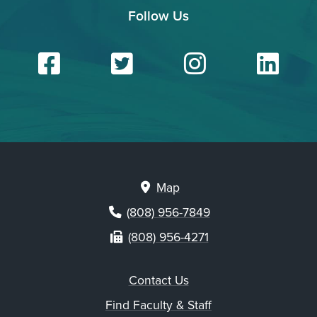
Follow Us
Facebook
Twitter
Insta
Li
Map
(808) 956-7849
(808) 956-4271
Contact Us
Find Faculty & Staff