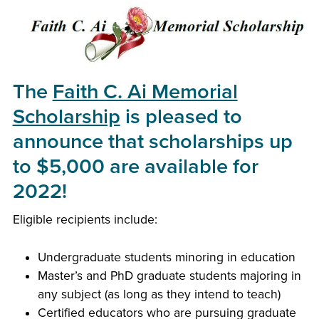
The
Faith C. Ai Memorial
Scholarship
is pleased to
announce that scholarships up
to $5,000 are available for
2022!
Eligible recipients include:
Undergraduate students minoring in education
Master’s and PhD graduate students majoring in
any subject (as long as they intend to teach)
Certified educators who are pursuing graduate