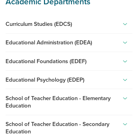
Academic Departments
Curriculum Studies (EDCS)
The
Educational Administration (EDEA)
Department
of
The
Curriculum
Educational Foundations (EDEF)
University
Studies
of
The
(CS)
Hawai‘i
Educational Psychology (EDEP)
Department
provides
at
of
The
educators
Mānoa
Educational
School of Teacher Education - Elementary
Department
with
(UHM)
Education
Foundations
of
opportunities
College
is
Educational
for
With
of
committed
School of Teacher Education - Secondary
Psychology
advanced
campus-
Education
to
Education
promotes
scholarship
based
(COE)
the