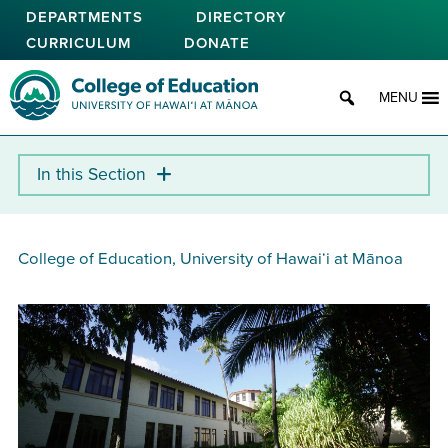
Skip
DEPARTMENTS
DIRECTORY
to
CURRICULUM
DONATE
main
content
College of Education
MENU
College of Education, University of Hawaiʻi at Mānoa