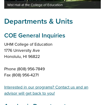
Wist Hall at the College of Education
Departments & Units
COE General Inquiries
UHM College of Education
1776 University Ave
Honolulu, HI 96822
Phone (808) 956-7849
Fax (808) 956-4271
Interested in our programs? Contact us and an
advisor will get back to you!