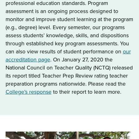
professional education standards. Program
assessment is an ongoing process designed to
monitor and improve student learning at the program
(e.g., degree) level. Every semester, our programs
assess students’ knowledge, skills, and dispositions
through established key program assessments. You
can also view results of student performance on
our
accreditation page
. On January 27, 2020 the
National Council on Teacher Quality (NCTQ) released
its report titled Teacher Prep Review rating teacher
preparation programs nationwide. Please read the
College’s response
to their report to learn more.