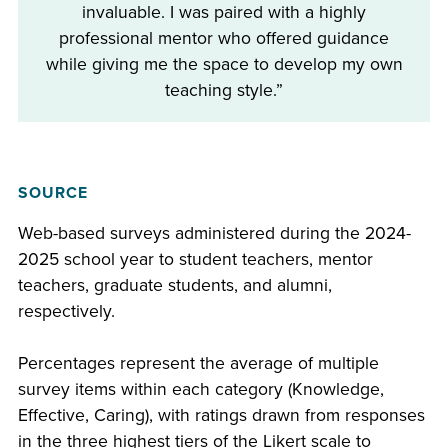
invaluable. I was paired with a highly
professional mentor who offered guidance
while giving me the space to develop my own
teaching style.”
SOURCE
Web-based surveys administered during the 2024-
2025 school year to student teachers, mentor
teachers, graduate students, and alumni,
respectively.
Percentages represent the average of multiple
survey items within each category (Knowledge,
Effective, Caring), with ratings drawn from responses
in the three highest tiers of the Likert scale to