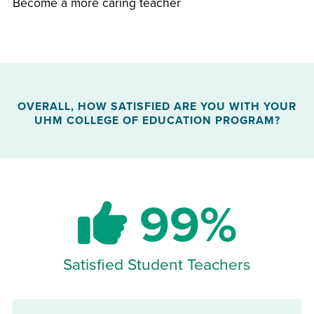
Become a more caring teacher
OVERALL, HOW SATISFIED ARE YOU WITH YOUR
UHM COLLEGE OF EDUCATION PROGRAM?
99%
Satisfied Student Teachers