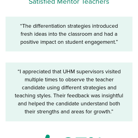
Satisfied Mentor Teachers
“The differentiation strategies introduced
fresh ideas into the classroom and had a
positive impact on student engagement.”
“I appreciated that UHM supervisors visited
multiple times to observe the teacher
candidate using different strategies and
teaching styles. Their feedback was insightful
and helped the candidate understand both
their strengths and areas for growth.”