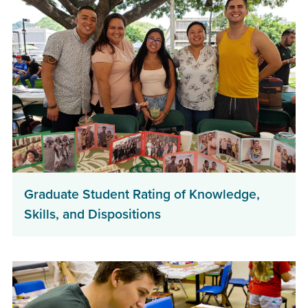
Graduate Student Rating of Knowledge,
Skills, and Dispositions