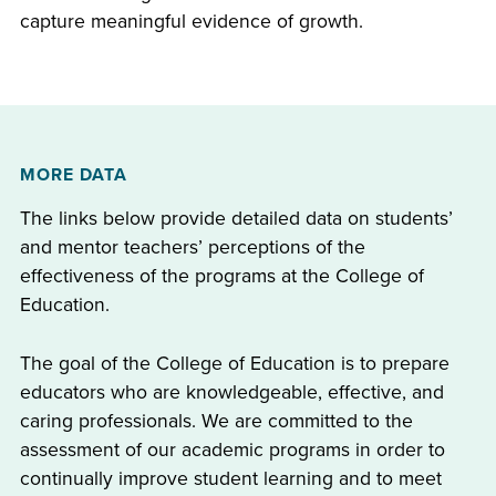
capture meaningful evidence of growth.
MORE DATA
The links below provide detailed data on students’
and mentor teachers’ perceptions of the
effectiveness of the programs at the College of
Education.
The goal of the College of Education is to prepare
educators who are knowledgeable, effective, and
caring professionals. We are committed to the
assessment of our academic programs in order to
continually improve student learning and to meet