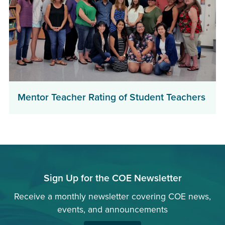
Mentor Teacher Rating of Student Teachers
Sign Up for the COE Newsletter
Receive a monthly newsletter covering COE news,
events, and announcements