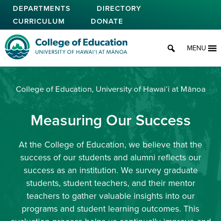
Skip
DEPARTMENTS
DIRECTORY
to
CURRICULUM
DONATE
main
content
College of Education
MENU
College of Education, University of Hawaiʻi at Mānoa
Measuring Our Success
At the College of Education, we believe that the
success of our students and alumni reflects our
success as an institution. We survey graduate
students, student teachers, and their mentor
teachers to gather valuable insights into our
programs and student learning outcomes. This