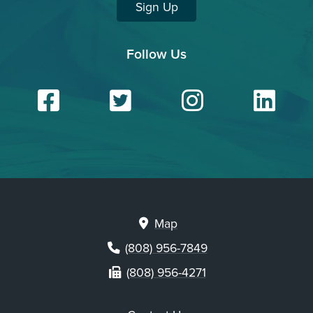
Sign Up
Follow Us
Facebook
Twitter
Insta
Li
Map
(808) 956-7849
(808) 956-4271