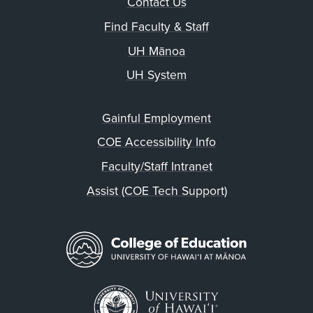
Contact Us
Find Faculty & Staff
UH Mānoa
UH System
Gainful Employment
COE Accessibility Info
Faculty/Staff Intranet
Assist (COE Tech Support)