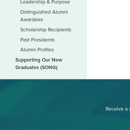
Leadership & Purpose
Distinguished Alumni
Awardees
Scholarship Recipients
Past Presidents
Alumni Profiles
Supporting Our New
Graduates (SONG)
Receive a