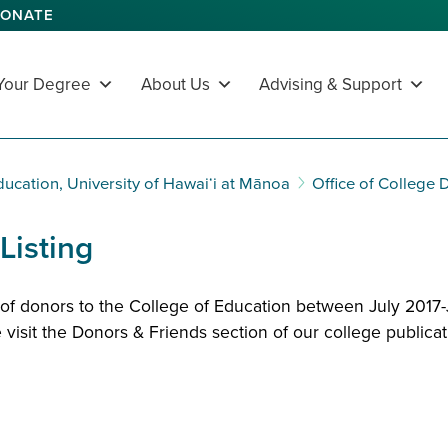
ONATE
 Your Degree
About Us
Advising & Support
ducation, University of Hawaiʻi at Mānoa
Office of College
Listing
g of donors to the College of Education between July 2017
 visit the
Donors & Friends section
of our college publicat