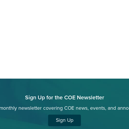
Sign Up for the COE Newsletter
 monthly newsletter covering COE news, events, and ann
Sign Up