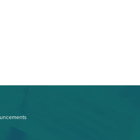
ouncements