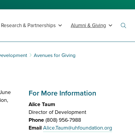
Research & Partnerships
Alumni & Giving
Toggl
Searc
 Development
Avenues for Giving
For More Information
-June
ion,
Alice Taum
Director of Development
Phone
(808) 956-7988
Email
Alice.Taum@uhfoundation.org