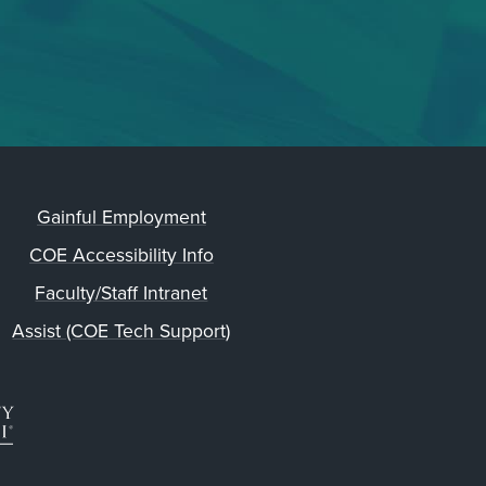
Gainful Employment
COE Accessibility Info
Faculty/Staff Intranet
Assist (COE Tech Support)