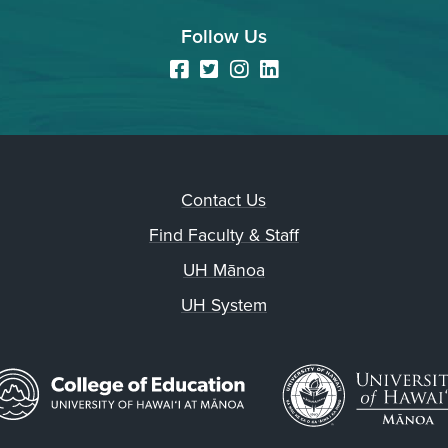
Follow Us
Facebook
Twitter
Instagram
LinkedIn
Contact Us
Find Faculty & Staff
UH Mānoa
UH System