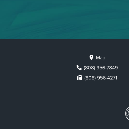
Map
(808) 956-7849
(808) 956-4271