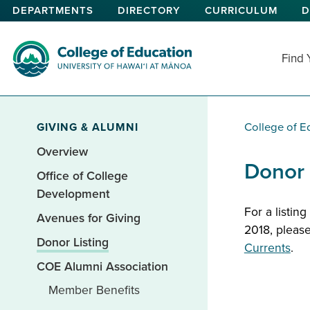
Skip
DEPARTMENTS
DIRECTORY
CURRICULUM
D
to
main
content
Find
College of Education
GIVING & ALUMNI
College of E
Overview
Donor 
Office of College
Development
For a listin
Avenues for Giving
2018, please
Donor Listing
Curren
t
s
.
COE Alumni Association
Member Benefits