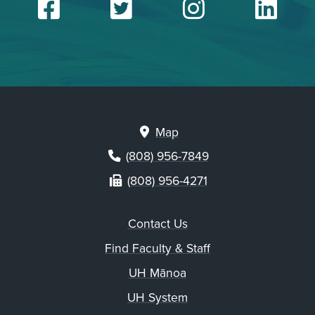
Facebook
Twitter
Insta
Li
Map
(808) 956-7849
(808) 956-4271
Contact Us
Find Faculty & Staff
UH Mānoa
UH System