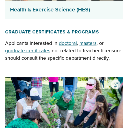
(opens
Health & Exercise Science (HES)
in
a
GRADUATE CERTIFICATES & PROGRAMS
new
window)
Applicants interested in
doctoral
,
masters
, or
graduate certificates
not related to teacher licensure
should consult the specific department directly.