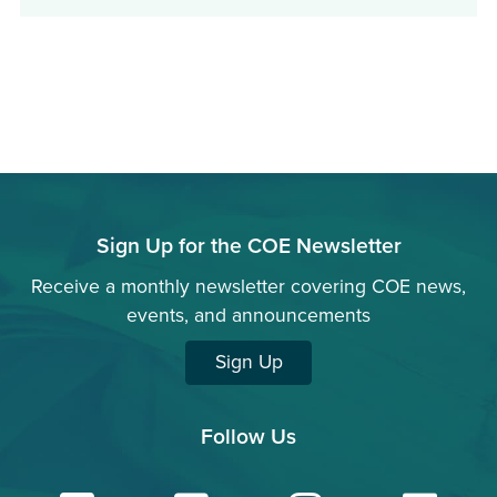
in
a
new
window)
Sign Up for the COE Newsletter
Receive a monthly newsletter covering COE news,
events, and announcements
Sign Up
Follow Us