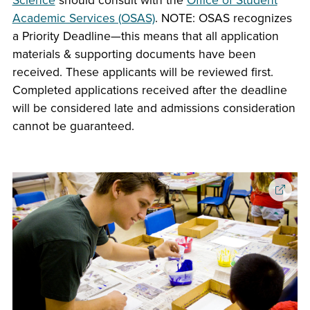
Science
should consult with the
Office of Student
Academic Services (OSAS)
. NOTE: OSAS recognizes
a Priority Deadline—this means that all application
materials & supporting documents have been
received. These applicants will be reviewed first.
Completed applications received after the deadline
will be considered late and admissions consideration
cannot be guaranteed.