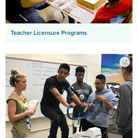
(opens
Teacher Licensure Programs
in
a
new
window)