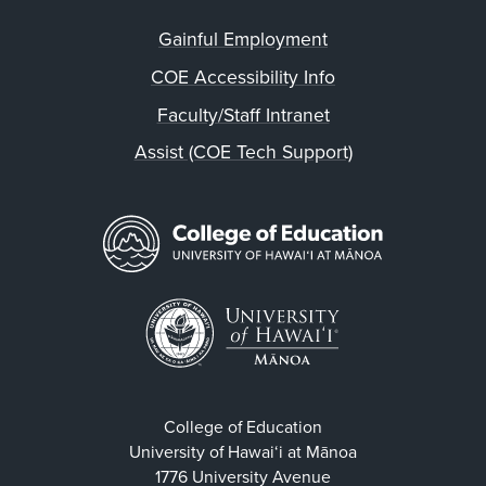
Gainful Employment
COE Accessibility Info
Faculty/Staff Intranet
Assist (COE Tech Support)
College of Education
University of Hawaiʻi at Mānoa
1776 University Avenue