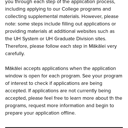
you through each step of the application process,
including applying to our College programs and
collecting supplemental materials. However, please
note: some steps include filling out applications or
providing materials at additional websites such as
the UH System or UH Graduate Division sites.
Therefore, please follow each step in Mākālei very
carefully.
Mākālei accepts applications when the application
window is open for each program. See your program
of interest to check if applications are being
accepted. If applications are not currently being
accepted, please feel free to learn more about th the
programs, request more information and begin to
prepare your application offline.