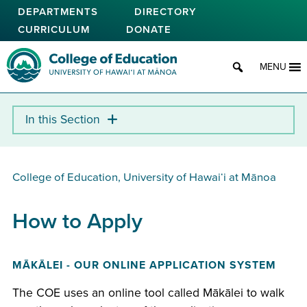
Skip
DEPARTMENTS
DIRECTORY
to
CURRICULUM
DONATE
main
content
College of Education
MENU
College of Education, University of Hawaiʻi at Mānoa
How to Apply
MĀKĀLEI - OUR ONLINE APPLICATION SYSTEM
The COE uses an online tool called Mākālei to walk