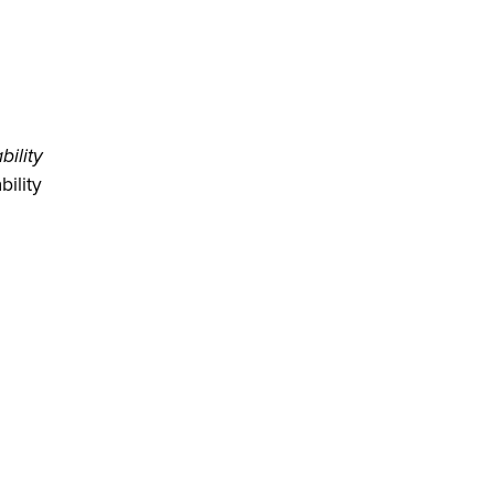
bility
ility