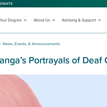
ONATE
 Your Degree
About Us
Advising & Support
News, Events, & Announcements
Manga’s Portrayals of Deaf