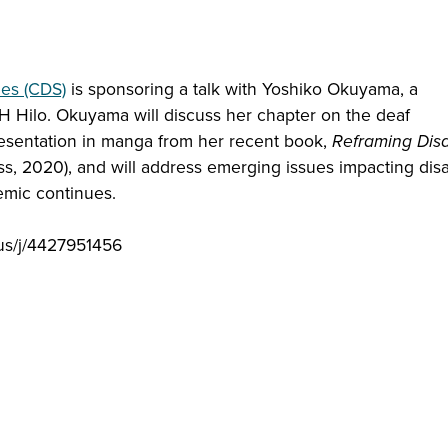
ies (CDS)
is sponsoring a talk with Yoshiko Okuyama, a
H Hilo. Okuyama will discuss her chapter on the deaf
esentation in manga from her recent book,
Reframing Disa
ss, 2020), and will address emerging issues impacting disab
emic continues.
.us/j/4427951456