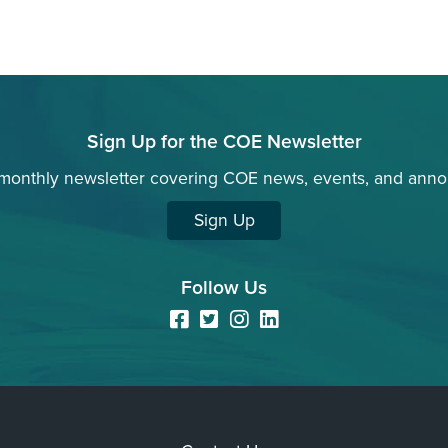
Sign Up for the COE Newsletter
 monthly newsletter covering COE news, events, and ann
Sign Up
Follow Us
Facebook
Twitter
Instagram
LinkedIn