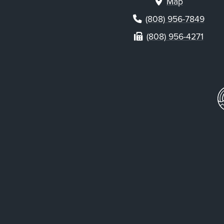
Map
(808) 956-7849
(808) 956-4271