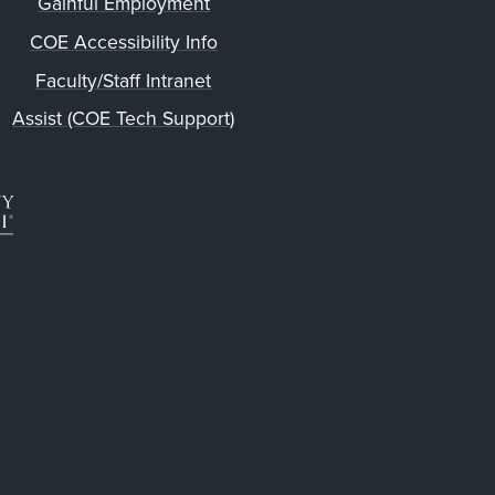
Gainful Employment
COE Accessibility Info
Faculty/Staff Intranet
Assist (COE Tech Support)