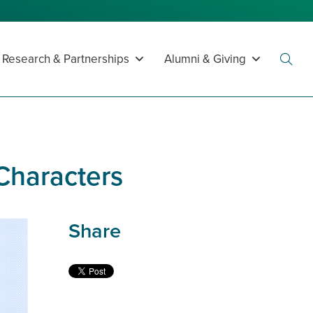
Research & Partnerships
Alumni & Giving
Toggl
Searc
 Characters
Share