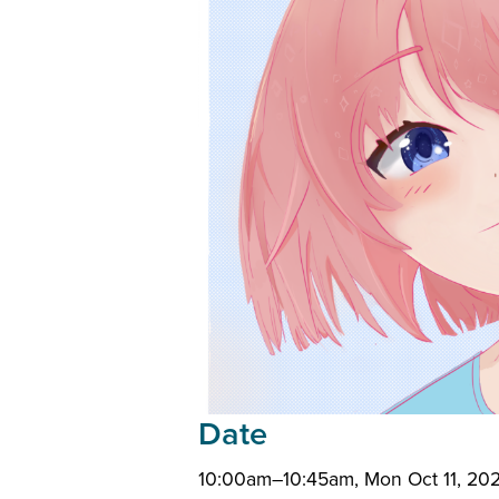
Date
10:00am–10:45am, Mon Oct 11, 202