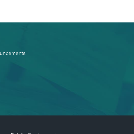
ouncements