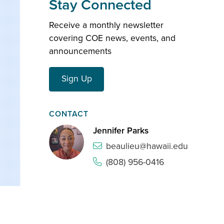
Stay Connected
Receive a monthly newsletter
covering COE news, events, and
announcements
Sign Up
CONTACT
Jennifer Parks
beaulieu@hawaii.edu
(808) 956-0416