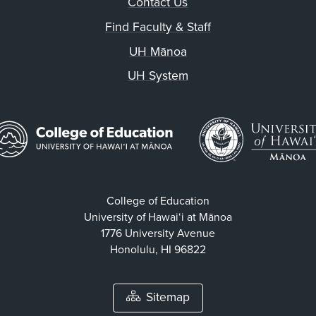
Contact Us
Find Faculty & Staff
UH Mānoa
UH System
College of Education
University of Hawaiʻi at Mānoa
1776 University Avenue
Honolulu, HI 96822
Sitemap