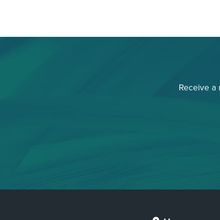
Receive a