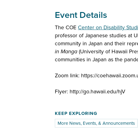
Event Details
The COE
Center on Disability Stud
professor of Japanese studies at U
community in Japan and their repr
in Manga
(University of Hawaii Pre
communities in Japan as the pand
Zoom link: https://coehawaii.zoom
Flyer: http://go.hawaii.edu/hjV
KEEP EXPLORING
More News, Events, & Announcements