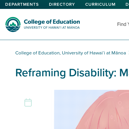
Skip
DEPARTMENTS
DIRECTORY
CURRICULUM
D
to
main
content
Find
College of Education
College of Education, University of Hawaiʻi at Mānoa
Reframing Disability: 