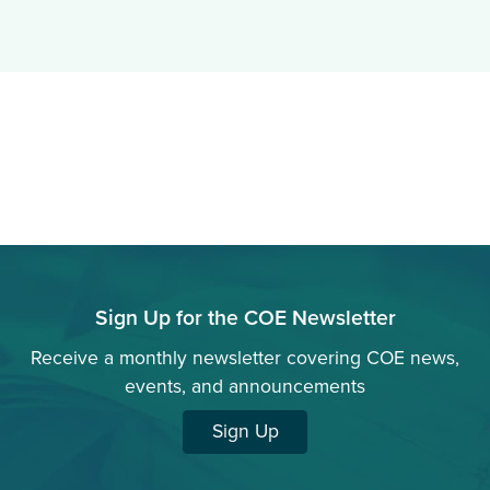
Sign Up for the COE Newsletter
Receive a monthly newsletter covering COE news,
events, and announcements
Sign Up