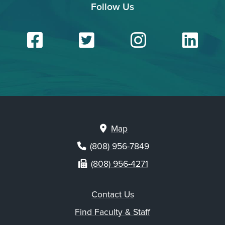
Follow Us
Facebook
Twitter
Insta
Li
Map
(808) 956-7849
(808) 956-4271
Contact Us
Find Faculty & Staff