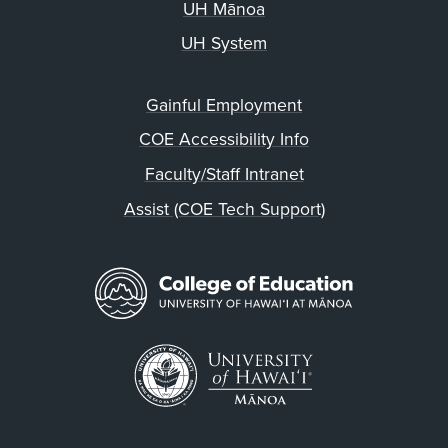
UH Mānoa
UH System
Gainful Employment
COE Accessibility Info
Faculty/Staff Intranet
Assist (COE Tech Support)