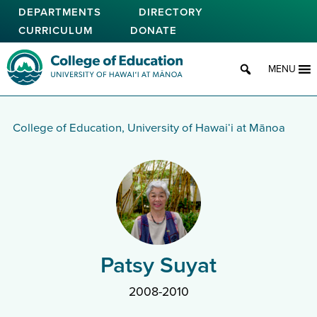
Skip
DEPARTMENTS
DIRECTORY
to
CURRICULUM
DONATE
main
content
College of Education
MENU
College of Education, University of Hawaiʻi at Mānoa
Patsy Suyat
2008-2010