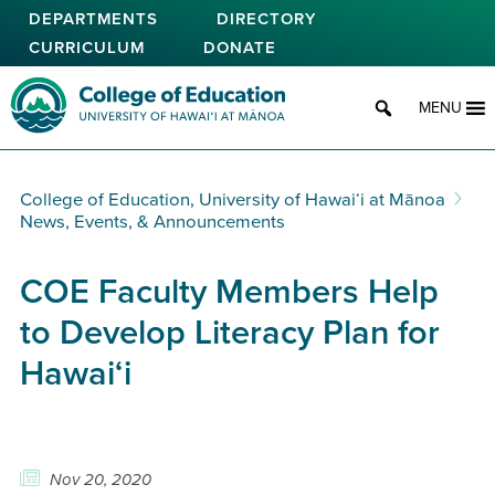
Skip
DEPARTMENTS
DIRECTORY
to
CURRICULUM
DONATE
main
content
College of Education
MENU
College of Education, University of Hawaiʻi at Mānoa
News, Events, & Announcements
COE Faculty Members Help
to Develop Literacy Plan for
Hawai‘i
Nov 20, 2020