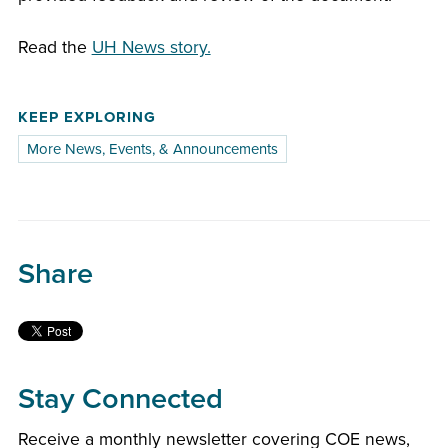
Read the
UH News story.
KEEP EXPLORING
More News, Events, & Announcements
Share
Stay Connected
Receive a monthly newsletter covering COE news,