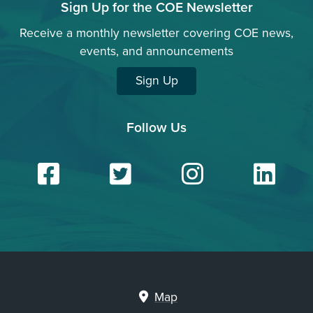
Sign Up for the COE Newsletter
Receive a monthly newsletter covering COE news,
events, and announcements
Sign Up
Follow Us
Facebook
Twitter
Insta
Li
Map