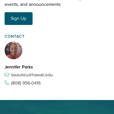
events, and announcements
Sign Up
CONTACT
Jennifer Parks
beaulieu@hawaii.edu
(808) 956-0416