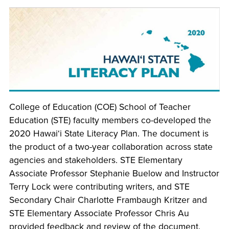
College of Education (COE) School of Teacher
Education (STE) faculty members co-developed the
2020 Hawai‘i State Literacy Plan. The document is
the product of a two-year collaboration across state
agencies and stakeholders. STE Elementary
Associate Professor Stephanie Buelow and Instructor
Terry Lock were contributing writers, and STE
Secondary Chair Charlotte Frambaugh Kritzer and
STE Elementary Associate Professor Chris Au
provided feedback and review of the document.