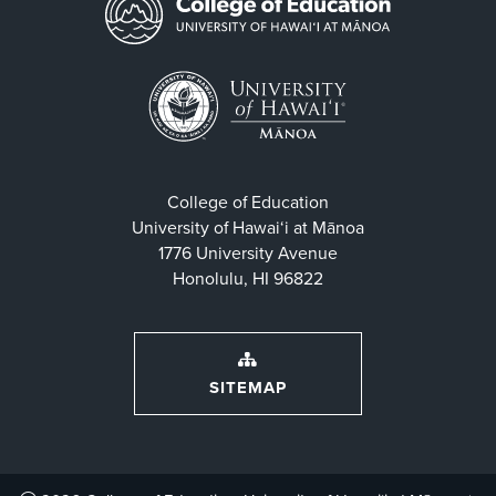
College of Education
University of Hawaiʻi at Mānoa
1776 University Avenue
Honolulu, HI 96822
SITEMAP