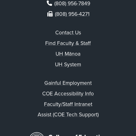
(808) 956-7849
(808) 956-4271
Contact Us
Find Faculty & Staff
UH Mānoa
UH System
Gainful Employment
COE Accessibility Info
Faculty/Staff Intranet
Assist (COE Tech Support)