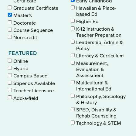
Certificate
Early Childhood
Graduate Certificate
Hawaiian & Place-
based Ed
Master's
Higher Ed
Doctorate
K-12 Instruction &
Course Sequence
Teacher Preparation
Non-credit
Leadership, Admin &
Policy
FEATURED
Literacy & Curriculum
Online
Measurement,
Hybrid
Evaluation &
Assessment
Campus-Based
Multicultural &
Stipends Available
International Ed
Teacher Licensure
Philosophy, Sociology
Add-a-field
& History
SPED, Disability &
Rehab Counseling
Technology & STEM