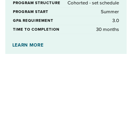
Cohorted - set schedule
PROGRAM STRUCTURE
Summer
PROGRAM START
3.0
GPA REQUIREMENT
30 months
TIME TO COMPLETION
No
STIPENDS AVAILABLE
LEARN MORE