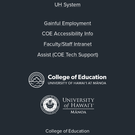
UH System
Gainful Employment
COE Accessibility Info
Faculty/Staff Intranet
Assist (COE Tech Support)
College of Education