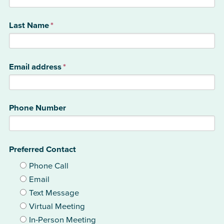
Last Name
*
Email address
*
Phone Number
Preferred Contact
Phone Call
Email
Text Message
Virtual Meeting
In-Person Meeting