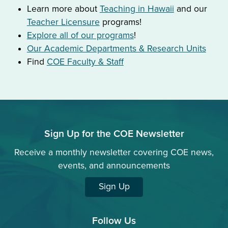
Learn more about
Teaching in Hawaii
and our
Teacher Licensure
programs!
Explore all of our programs
!
Our Academic Departments & Research Units
Find
COE Faculty & Staff
Sign Up for the COE Newsletter
Receive a monthly newsletter covering COE news,
events, and announcements
Sign Up
Follow Us