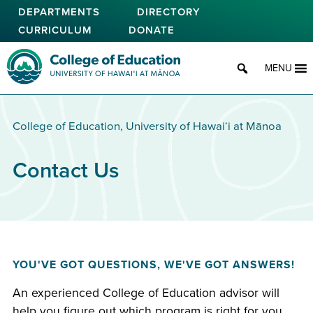
Skip
DEPARTMENTS
DIRECTORY
to
CURRICULUM
DONATE
main
content
College of Education
MENU
College of Education, University of Hawaiʻi at Mānoa
Contact Us
YOU'VE GOT QUESTIONS, WE'VE GOT ANSWERS!
An experienced College of Education advisor will
help you figure out which program is right for you