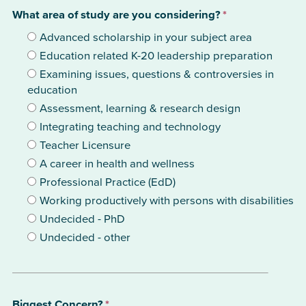
What area of study are you considering?
*
Advanced scholarship in your subject area
Education related K-20 leadership preparation
Examining issues, questions & controversies in
education
Assessment, learning & research design
Integrating teaching and technology
Teacher Licensure
A career in health and wellness
Professional Practice (EdD)
Working productively with persons with disabilities
Undecided - PhD
Undecided - other
Biggest Concern?
*