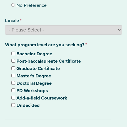
No Preference
Locale
*
What program level are you seeking?
*
Bachelor Degree
Post-baccalaureate Certificate
Graduate Certificate
Master's Degree
Doctoral Degree
PD Workshops
Add-a-field Coursework
Undecided