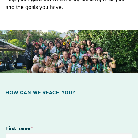
and the goals you have.
HOW CAN WE REACH YOU?
First name
*