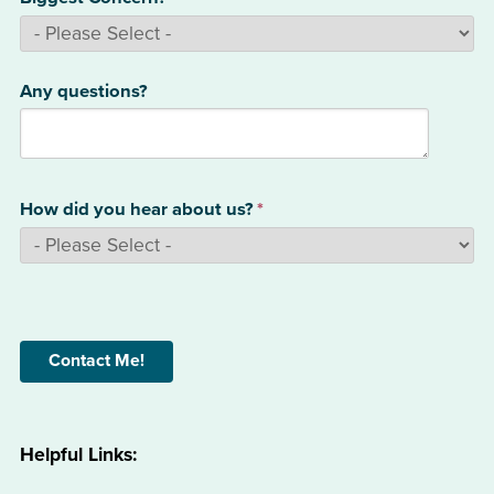
Any questions?
How did you hear about us?
*
Helpful Links: