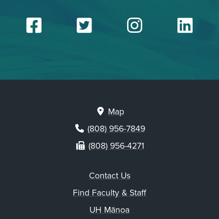
Facebook
Twitter
Insta
Li
Map
(808) 956-7849
(808) 956-4271
Contact Us
Find Faculty & Staff
UH Mānoa