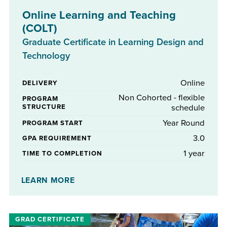
Online Learning and Teaching
(COLT)
Graduate Certificate in Learning Design and
Technology
Online
DELIVERY
Non Cohorted - flexible
PROGRAM
STRUCTURE
schedule
Year Round
PROGRAM START
3.0
GPA REQUIREMENT
1 year
TIME TO COMPLETION
No
STIPENDS AVAILABLE
LEARN MORE