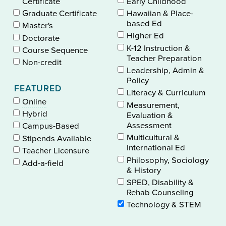
Certificate
Early Childhood
Graduate Certificate
Hawaiian & Place-
based Ed
Master's
Higher Ed
Doctorate
K-12 Instruction &
Course Sequence
Teacher Preparation
Non-credit
Leadership, Admin &
Policy
FEATURED
Literacy & Curriculum
Online
Measurement,
Hybrid
Evaluation &
Assessment
Campus-Based
Multicultural &
Stipends Available
International Ed
Teacher Licensure
Philosophy, Sociology
Add-a-field
& History
SPED, Disability &
Rehab Counseling
Technology & STEM