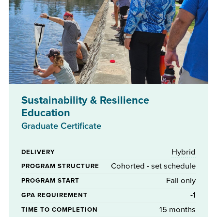
Sustainability & Resilience
Education
Graduate Certificate
Hybrid
DELIVERY
Cohorted - set schedule
PROGRAM STRUCTURE
Fall only
PROGRAM START
-1
GPA REQUIREMENT
15 months
TIME TO COMPLETION