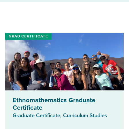
Ethnomathematics Graduate
Certificate
Graduate Certificate, Curriculum Studies