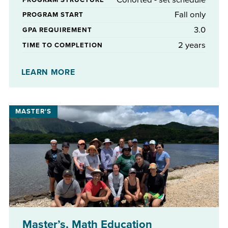
Fall only
PROGRAM START
3.0
GPA REQUIREMENT
2 years
TIME TO COMPLETION
No
STIPENDS AVAILABLE
LEARN MORE
Master’s, Math Education