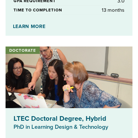
3.0
GPA REQUIREMENT
13 months
TIME TO COMPLETION
No
STIPENDS AVAILABLE
LEARN MORE
LTEC Doctoral Degree, Hybrid
PhD in Learning Design & Technology