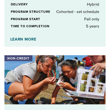
Hybrid
DELIVERY
Cohorted - set schedule
PROGRAM STRUCTURE
Fall only
PROGRAM START
5 years
TIME TO COMPLETION
No
STIPENDS AVAILABLE
LEARN MORE