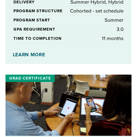
Summer Hybrid
,
Hybrid
DELIVERY
Cohorted - set schedule
PROGRAM STRUCTURE
Summer
PROGRAM START
3.0
GPA REQUIREMENT
11 months
TIME TO COMPLETION
No
STIPENDS AVAILABLE
LEARN MORE