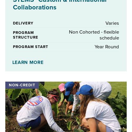
Collaborations
Varies
DELIVERY
Non Cohorted - flexible
PROGRAM
STRUCTURE
schedule
Year Round
PROGRAM START
No
STIPENDS AVAILABLE
LEARN MORE