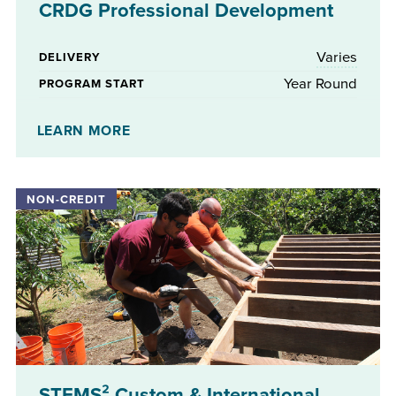
CRDG Professional Development
Varies
DELIVERY
Year Round
PROGRAM START
No
STIPENDS AVAILABLE
LEARN MORE
STEMS² Custom & International