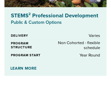
STEMS² Professional Development
Public & Custom Options
Varies
DELIVERY
Non Cohorted - flexible
PROGRAM
STRUCTURE
schedule
Year Round
PROGRAM START
No
STIPENDS AVAILABLE
LEARN MORE