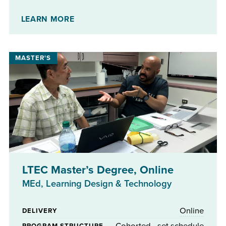
No
STIPENDS AVAILABLE
LEARN MORE
LTEC Master’s Degree, Online
MEd, Learning Design & Technology
Online
DELIVERY
Cohorted - set schedule
PROGRAM STRUCTURE