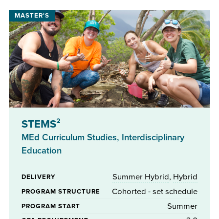
STEMS²
MEd Curriculum Studies, Interdisciplinary
Education
Summer Hybrid
,
Hybrid
DELIVERY
Cohorted - set schedule
PROGRAM STRUCTURE
Summer
PROGRAM START