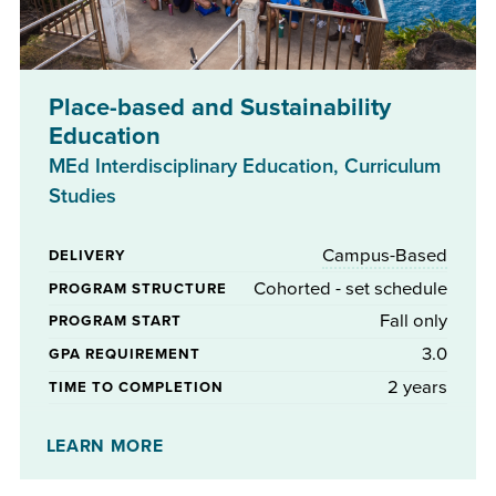
Place-based and Sustainability
Education
MEd Interdisciplinary Education, Curriculum
Studies
Campus-Based
DELIVERY
Cohorted - set schedule
PROGRAM STRUCTURE
Fall only
PROGRAM START
3.0
GPA REQUIREMENT
2 years
TIME TO COMPLETION
Yes
STIPENDS AVAILABLE
LEARN MORE