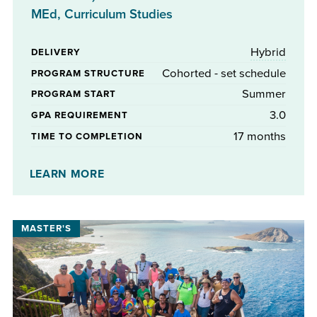
MEd, Curriculum Studies
Hybrid
DELIVERY
Cohorted - set schedule
PROGRAM STRUCTURE
Summer
PROGRAM START
3.0
GPA REQUIREMENT
17 months
TIME TO COMPLETION
No
STIPENDS AVAILABLE
LEARN MORE