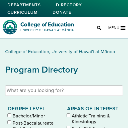
Skip
DEPARTMENTS
DIRECTORY
to
CURRICULUM
DONATE
main
content
College of Education
MENU
College of Education, University of Hawaiʻi at Mānoa
Program Directory
Search programs by keyword
DEGREE LEVEL
AREAS OF INTEREST
Bachelor/Minor
Athletic Training &
Kinesiology
Post-Baccalaureate