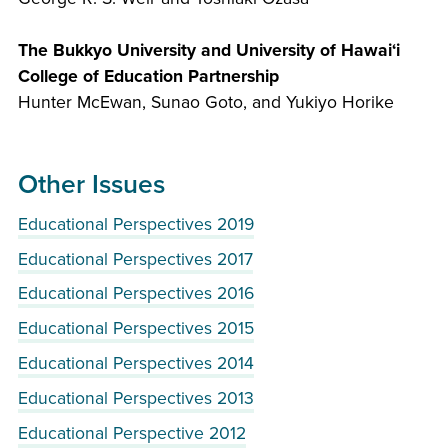
The Bukkyo University and University of Hawai‘i
College of Education Partnership
Hunter McEwan, Sunao Goto, and Yukiyo Horike
Other Issues
Educational Perspectives 2019
Educational Perspectives 2017
Educational Perspectives 2016
Educational Perspectives 2015
Educational Perspectives 2014
Educational Perspectives 2013
Educational Perspective 2012