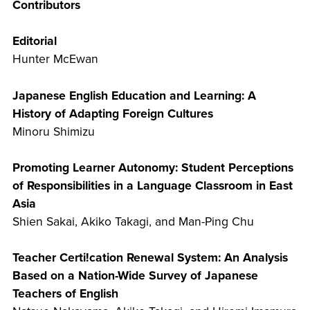
Contributors
Editorial
Hunter McEwan
Japanese English Education and Learning: A
History of Adapting Foreign Cultures
Minoru Shimizu
Promoting Learner Autonomy: Student Perceptions
of Responsibilities in a Language Classroom in East
Asia
Shien Sakai, Akiko Takagi, and Man-Ping Chu
Teacher Certi!cation Renewal System: An Analysis
Based on a Nation-Wide Survey of Japanese
Teachers of English