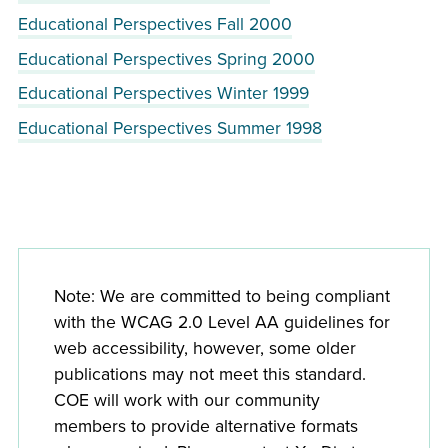
Educational Perspectives Fall 2000
Educational Perspectives Spring 2000
Educational Perspectives Winter 1999
Educational Perspectives Summer 1998
Note: We are committed to being compliant
with the WCAG 2.0 Level AA guidelines for
web accessibility, however, some older
publications may not meet this standard.
COE will work with our community
members to provide alternative formats