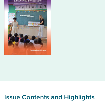
Issue Contents and Highlights