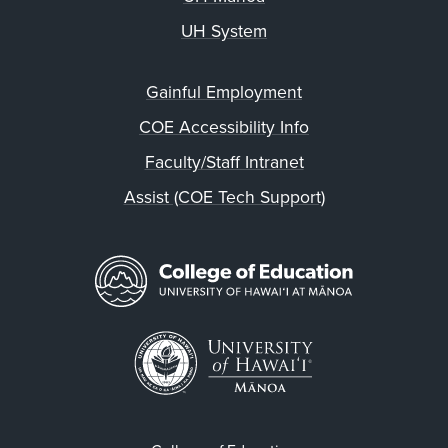
UH System
Gainful Employment
COE Accessibility Info
Faculty/Staff Intranet
Assist (COE Tech Support)