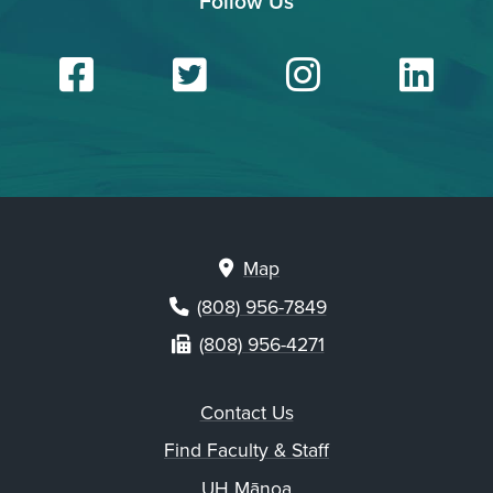
Follow Us
Facebook
Twitter
Insta
Li
Map
(808) 956-7849
(808) 956-4271
Contact Us
Find Faculty & Staff
UH Mānoa