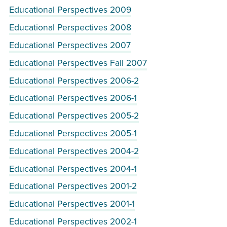
Educational Perspectives 2009
Educational Perspectives 2008
Educational Perspectives 2007
Educational Perspectives Fall 2007
Educational Perspectives 2006-2
Educational Perspectives 2006-1
Educational Perspectives 2005-2
Educational Perspectives 2005-1
Educational Perspectives 2004-2
Educational Perspectives 2004-1
Educational Perspectives 2001-2
Educational Perspectives 2001-1
Educational Perspectives 2002-1