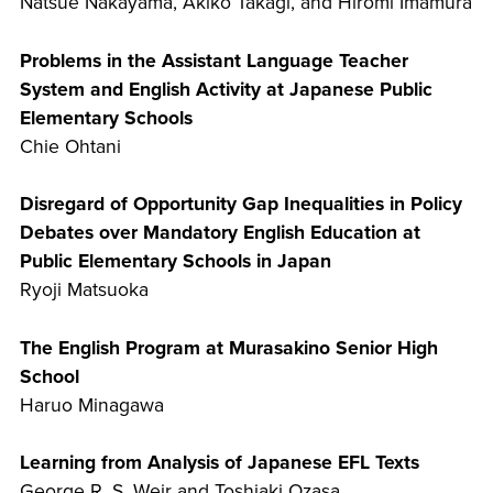
Natsue Nakayama, Akiko Takagi, and Hiromi Imamura
Problems in the Assistant Language Teacher
System and English Activity at Japanese Public
Elementary Schools
Chie Ohtani
Disregard of Opportunity Gap Inequalities in Policy
Debates over Mandatory English Education at
Public Elementary Schools in Japan
Ryoji Matsuoka
The English Program at Murasakino Senior High
School
Haruo Minagawa
Learning from Analysis of Japanese EFL Texts
George R. S. Weir and Toshiaki Ozasa