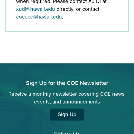
when required. Please contact Xu Di at
xudi@hawaii.edu
directly, or contact
coeacc@hawaii.edu
.
Sign Up for the COE Newsletter
Receive a monthly newsletter covering COE news,
events, and announcements
Sign Up