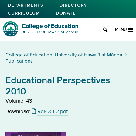
Skip
DEPARTMENTS
DIRECTORY
to
CURRICULUM
DONATE
main
content
College of Education
MENU
College of Education, University of Hawaiʻi at Mānoa
Publications
Educational Perspectives
2010
Volume: 43
Download:
Vol43-1-2.pdf